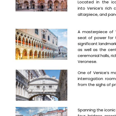
Located in the ic
into
Venice’s rich 
altarpiece, and
pano
A masterpiece of 
seat
of power for
significant
landmark
as well
as the cente
ceremonial halls,
ri
Veronese.
One of Venice’s 
interrogation
room
from
the sighs of p
Spanning the iconi
four bridges cros