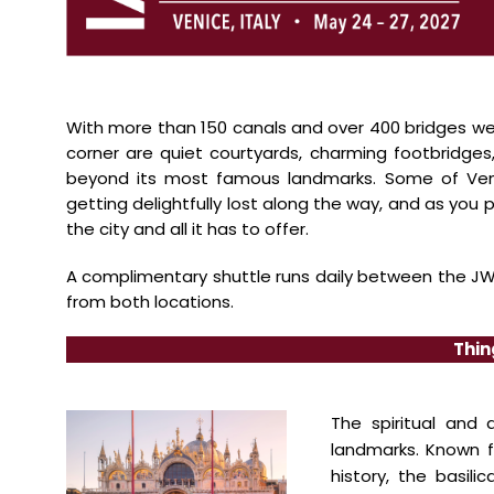
With more than 150 canals and over 400 bridges we
corner are quiet courtyards,
charming footbridges,
beyond its most famous landmarks. Some of V
getting delightfully lost
along the way, and as you p
the city and all it has to offer.
A complimentary shuttle runs daily between the JW 
from both locations.
Thin
The spiritual and 
landmarks.
Known f
history, the basili