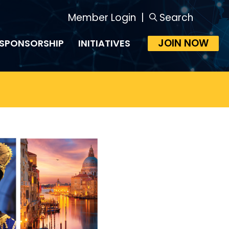
Member Login
|
Search
JOIN NOW
SPONSORSHIP
INITIATIVES