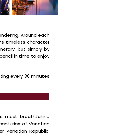
andering. Around each
y’s
timeless character
erary, but simply by
pencil in time to enjoy
rting every 30 minutes
ts most breathtaking
enturies of Venetian
mer
Venetian Republic.