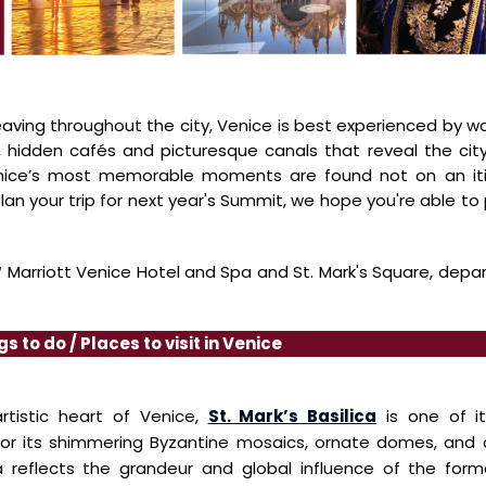
aving throughout the city,
Venice
is best experienced by w
 hidden cafés and picturesque canals that reveal the cit
enice’s most memorable
moments are found not on an itin
lan your trip for next year's Summit, we hope you're
able to 
Marriott Venice Hotel and Spa and St. Mark's Square, depa
gs to do / Places to visit in Venice
artistic heart of Venice,
St. Mark’s Basilica
is one of i
or its shimmering Byzantine mosaics, ornate
domes, and c
ca
reflects the grandeur and global influence of the for