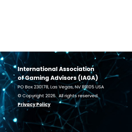
International Association
of Gaming Advisors (IAGA)
PO Box 230178, Las Vegas, NV 89105 USA
© Copyright 2026. All rights reserved.
Privacy Policy