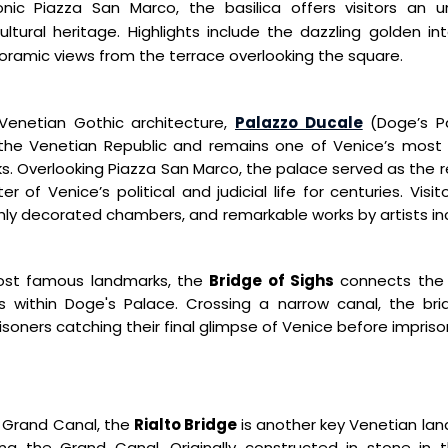
onic Piazza San Marco,
the basilica offers visitors an 
cultural heritage. Highlights include the
dazzling golden int
ramic views from the terrace overlooking the square.
Venetian Gothic architecture,
Palazzo Ducale
(Doge’s P
 the Venetian Republic and remains one
of Venice’s most i
s. Overlooking Piazza San Marco, the
palace served as the r
r of Venice’s political and judicial life for
centuries. Visi
chly decorated chambers, and remarkable works by
artists i
most famous
landmarks, the
Bridge of
Sighs
connects the 
s within Doge's Palace.
Crossing a narrow canal, the
br
risoners catching
their final glimpse of Venice
before impris
c Grand Canal, the
Rialto Bridge
is another key Venetian lan
sing the Grand
Canal. Originally constructed in stone in 