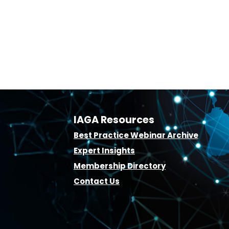
IAGA Resources
B
est Practice Webinar Archive
E
xpert Insights
Membership D
irectory
Contact Us