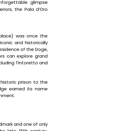
unforgettable glimpse
eriors, the Pala d’Oro
alace) was once the
conic and historically
esidence of the Doge,
tors can explore grand
ncluding Tintoretto and
historic
prison to the
idge earned its name
onment.
dmark and one of only
the late 16th century,