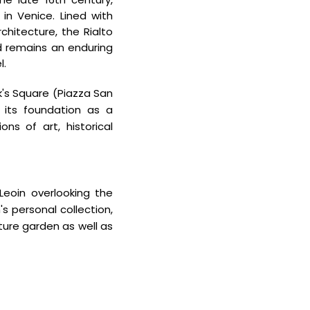
e in Venice. Lined with
chitecture, the Rialto
 remains an enduring
l.
k's Square (Piazza San
m its foundation as a
ons of art, historical
eoin overlooking the
personal collection,
ture garden as well as