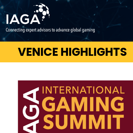
VENICE HIGHLIGHTS