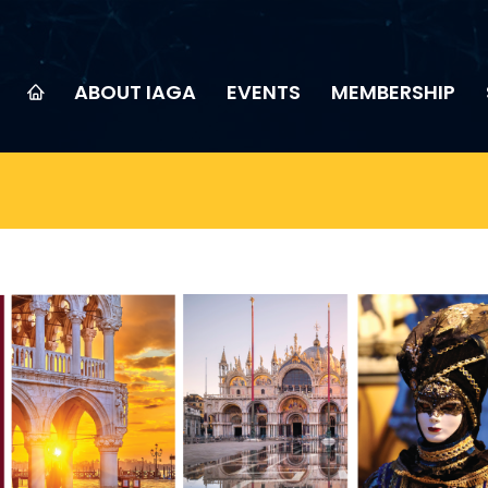
ABOUT IAGA
EVENTS
MEMBERSHIP