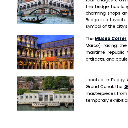
the
bridge has lo
charming shops an
Bridge
is a favorite
symbol of the city’s
The
Museo Correr
Marco) facing the 
maritime republic t
artifacts, and opul
Located in Peggy 
Grand Canal, the
G
masterpieces from t
temporary exhibitio