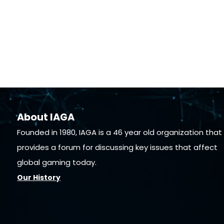
About IAGA
Founded in 1980, IAGA is a 46 year old organization that
provides a forum for discussing key issues that affect
global gaming today.
Our History