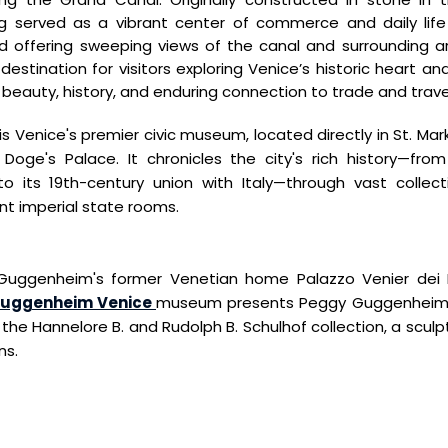
ng served as a vibrant center of commerce and daily
lif
d offering sweeping
views of the canal and surrounding ar
 destination for visitors exploring Venice’s historic heart
and
 beauty, history, and
enduring connection to trade and trave
is Venice's premier civic museum, located directly in St. Mar
Doge's Palace. It chronicles the city's rich history—fro
o its 19th-century union with Italy—through vast collecti
ent imperial state rooms.
Guggenheim's former Venetian home Palazzo Venier dei L
uggenheim Venice
museum presents Peggy Guggenheim's 
he Hannelore B. and Rudolph B. Schulhof collection, a sculp
ns.