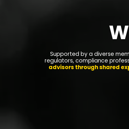
W
Supported by a diverse memb
regulators, compliance profes
advisors through shared ex