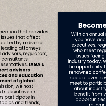
Become
nization that provides
With an annual
 issues that affect
you have acce
ported by a diverse
executives, reg
 leading
attorneys,
who meet regul
l advisors, regulators,
issues facing
 consultants,
industry today. 
esentatives,
IAGA's
the opportunity t
pert advisors
renowned confe
ces and education
special events
ement of global
meet to particip
ission,
we host
about industry
 special events
benefit from 
s participate
in
opportunities
topics and trends,
relevan