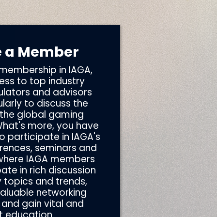
 a Member
 membership in IAGA,
ss to top industry
ulators and advisors
arly to discuss the
 the global gaming
What's more, you have
o participate in IAGA's
rences, seminars and
 where IAGA members
ate in rich discussion
 topics and trends,
valuable networking
 and gain vital and
t education.