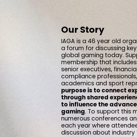
Our Story
IAGA is a 46 year old orga
a forum
for discussing key
global gaming
today. Sup
membership that includes
senior executives, financia
compliance professionals,
academics and sport repr
purpose is to connect ex
through shared experien
to influence the advanc
gaming
.
To support this m
numerous conferences and
each year where attendee
discussion about industry 