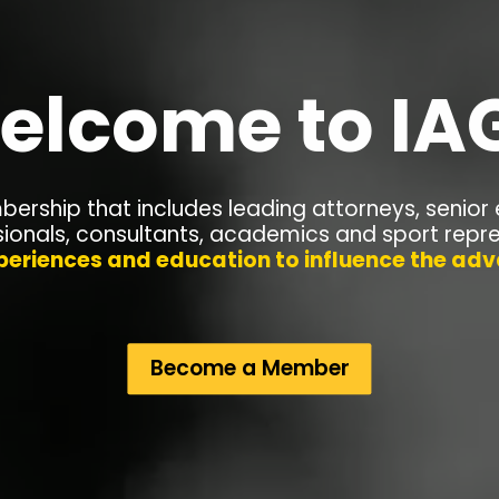
elcome to IA
ership that includes leading
attorneys, senior 
sionals, consultants, academics and sport repr
periences and education to influence the a
Become a Member