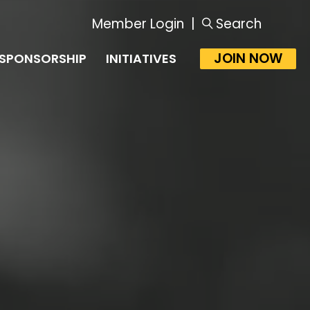
Member Login
|
Search
JOIN NOW
SPONSORSHIP
INITIATIVES