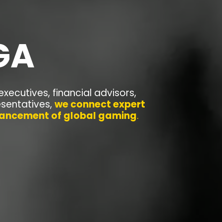
GA
executives, financial advisors,
esentatives,
we connect expert
dvancement of global gaming
.