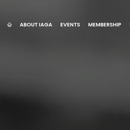
ABOUT IAGA
EVENTS
MEMBERSHIP