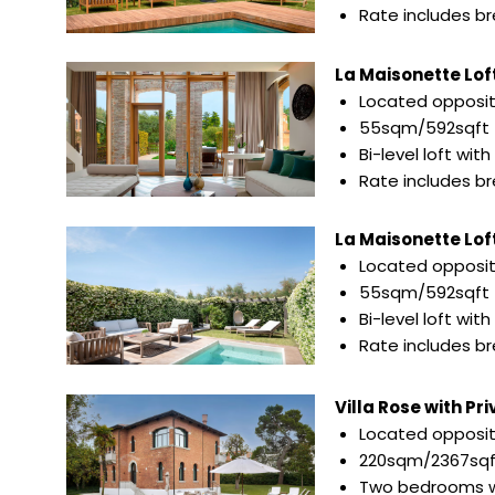
Rate includes b
La Maisonette Loft
Located opposite
55sqm/592sqft
Bi-level loft wit
Rate includes b
La Maisonette Loft 
Located opposite
55sqm/592sqft
Bi-level loft wi
Rate includes b
Villa Rose with Pr
Located opposit
220sqm/2367sqf
Two bedrooms w