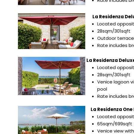
Rate includes b
La Residenza Del
Located opposi
28sqm/301sqft
Outdoor terrace
Rate includes b
La Residenza Deluxe
Located opposi
28sqm/301sqft
Venice lagoon v
pool
Rate includes b
La Residenza One B
Located opposi
65sqm/699sqft
Venice view with