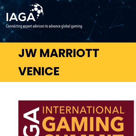
JW MARRIOTT
VENICE