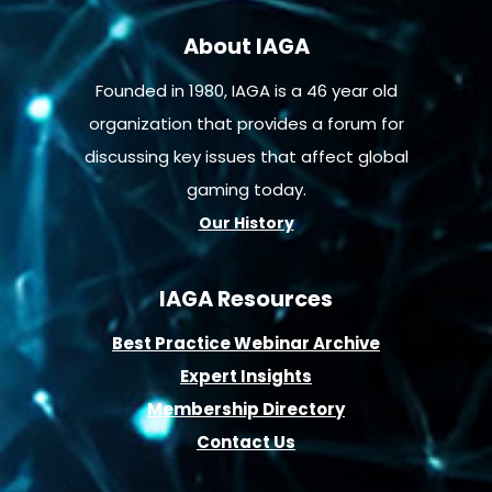
About IAGA
Founded in 1980, IAGA is a 46 year old
organization that provides a forum for
discussing key issues that affect global
gaming today.
Our History
IAGA Resources
B
est Practice Webinar Archive
E
xpert Insights
Membership D
irectory
Contact Us