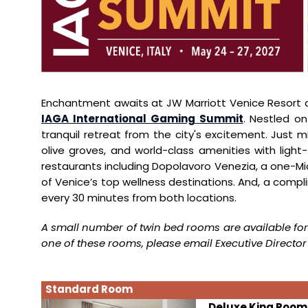
Enchantment awaits at JW Marriott Venice Resort an
IAGA International Gaming Summit
. Nestled on
tranquil retreat from the city's excitement. Just m
olive groves, and world-class amenities with light-f
restaurants including Dopolavoro Venezia, a one-Mi
of Venice’s top wellness destinations. And, a compl
every 30 minutes from both locations.
A small number of twin bed rooms are available for
one of these rooms, please email Executive Director 
Standard Room
Deluxe King Room