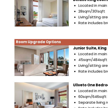
Located in main 
28sqm/301sqft
Living/sitting ar
Rate includes b
Room Upgrade Options
Junior Suite, King
Located in main 
45sqm/484sqft
Living/sitting ar
Rate includes b
Uliveto One Bedroo
Located in main 
60sqm/646sqft
Separate living