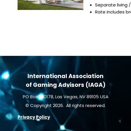
Separate living 
Rate includes b
International Association
of Gaming Advisors (IAGA)
PO Box 230178, Las Vegas, NV 89105 USA
© Copyright 2026. All rights reserved.
Privacy Policy