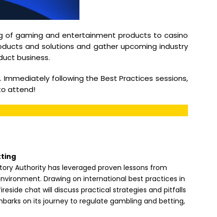
ng of gaming and entertainment products to casino
products and solutions and gather upcoming industry
nduct business.
 I
mmediately following the Best Practices sessions,
to attend!
tting
tory Authority has leveraged proven lessons from
environment. Drawing on international best practices in
ide chat will discuss practical strategies and pitfalls
mbarks on its journey to regulate gambling and betting,