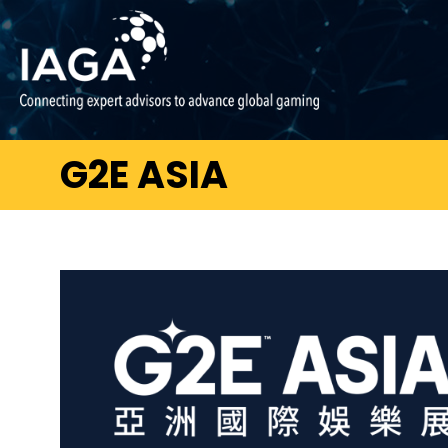
G2E ASIA