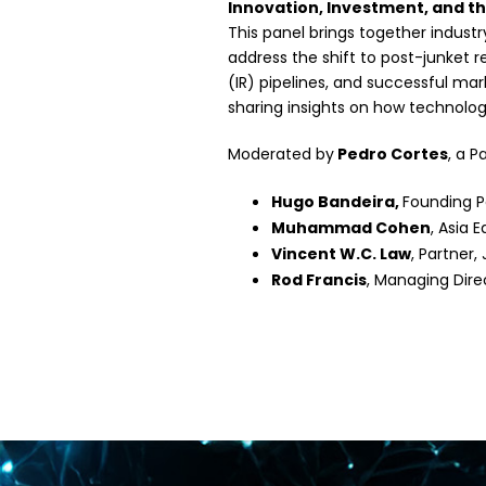
Innovation, Investment, and t
This panel brings together indust
address the shift to post-junket 
(IR) pipelines, and successful mar
sharing insights on how technolog
Moderated by
Pedro Cortes
, a P
Hugo Bandeira,
Founding P
Muhammad Cohen
, Asia 
Vincent W.C. Law
, Partner,
Rod Francis
, Managing Dire