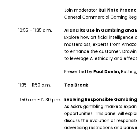
Join moderator
Rui Pinto Proen
General Commercial Gaming Regula
10:55 – 11:35 a.m.
AI and its Use in Gambling and
Explore how artificial intelligence
masterclass, experts from Amazon 
to enhance the customer. Drawing 
to leverage AI ethically and effe
Presented by
Paul Devlin,
Bettin
11:35 – 11:50 a.m.
Tea Break
Evolving Responsible Gambling
11:50 a.m.- 12:30 p.m.
As Asia’s gambling markets expan
opportunities. This panel will expl
discuss the evolution of responsi
advertising restrictions and bans