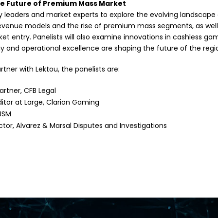
he Future of Premium Mass Market
ry leaders and market experts to explore the evolving landscape 
revenue models and the rise of premium mass segments, as well a
ket entry. Panelists will also examine innovations in cashless g
y and operational excellence are shaping the future of the regio
artner with Lektou, the panelists are:
artner, CFB Legal
Editor at Large, Clarion Gaming
 JSM
ctor, Alvarez & Marsal Disputes and Investigations