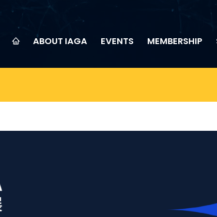
ABOUT IAGA
EVENTS
MEMBERSHIP