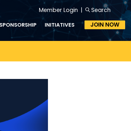
Member Login
|
Search
JOIN NOW
SPONSORSHIP
INITIATIVES