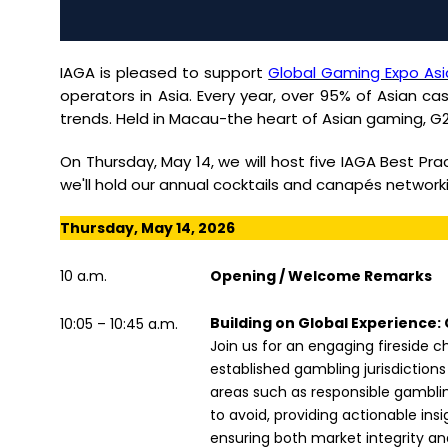
IAGA is pleased to support
Global Gaming Expo Asi
operators in Asia. Every year, over 95% of Asian c
trends. Held in Macau-the heart of Asian gaming, G2
On Thursday, May 14, we will host five IAGA Best Pr
we'll hold our annual cocktails and canapés network
Thursday, May 14, 2026
10 a.m.
Opening / Welcome Remarks
Building on Global Experience:
10:05 – 10:45 a.m.
Join us for an engaging fireside
established gambling jurisdictions
areas such as responsible gambling
to avoid, providing actionable ins
ensuring both market integrity an