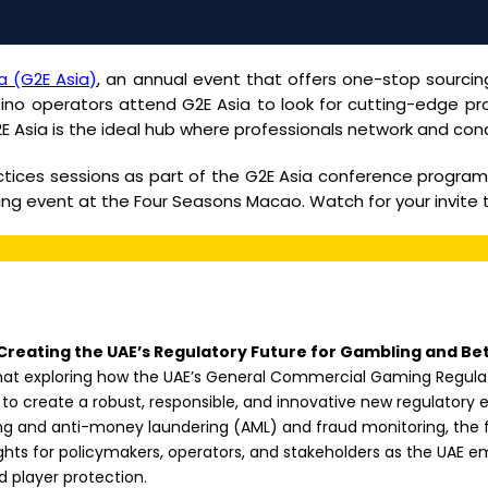
a (G2E Asia)
, an annual event that offers one-stop sourci
asino operators attend G2E Asia to look for cutting-edge 
E Asia is the ideal hub where professionals network and co
actices sessions as part of the G2E Asia conference program.
ing event at the Four Seasons Macao. Watch for your invite 
 Creating the UAE’s Regulatory Future for Gambling and Be
 chat exploring how the UAE’s General Commercial Gaming Regula
 to create a robust, responsible, and innovative new regulatory 
 and anti-money laundering (AML) and fraud monitoring, the fires
ights for policymakers, operators, and stakeholders as the UAE e
d player protection.