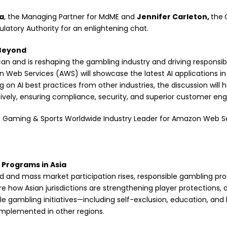
ca
, the Managing Partner for MdME and
Jennifer Carleton
,
the
tory Authority for an enlightening chat.
 Beyond
 can and is reshaping the gambling industry and driving responsibl
Web Services (AWS) will showcase the latest AI applications in
on AI best practices from other industries, the discussion will
ctively, ensuring compliance, security, and superior customer e
g, Gaming & Sports Worldwide Industry Leader for Amazon Web S
 Programs in Asia
d and mass market participation rises, responsible gambling p
ore how Asian jurisdictions are strengthening player protections, 
ble gambling initiatives—including self-exclusion, education, 
 implemented in other regions.