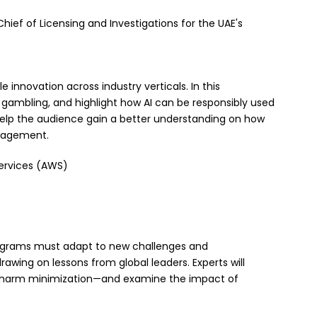
Chief of Licensing and Investigations for the UAE's
e innovation across industry verticals. In this
 gambling, and highlight how AI can be responsibly used
 help the audience gain a better understanding on how
ngagement.
ervices (AWS)
rograms must adapt to new challenges and
drawing on lessons from global leaders. Experts will
and harm minimization—and examine the impact of