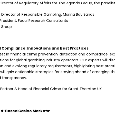
 Director of Regulatory Affairs for The Agenda Group, the panelist
e Director of Responsible Gambling, Marina Bay Sands
 President, Focal Research Consultants
s Group
d Compliance: Innovations and Best Practices
test in financial crime prevention, detection and compliance, e
utions for global gambling industry operators. Our experts will d
on and evolving regulatory requirements, highlighting best pra
ill gain actionable strategies for staying ahead of emerging t
nd transparency.
, Partner & Head of Financial Crime for Grant Thornton UK
and-Based Casino Markets: