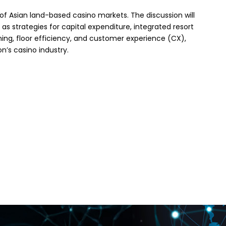
of Asian land-based casino markets. The discussion will
s strategies for capital expenditure, integrated resort
aming, floor efficiency, and customer experience (CX),
n’s casino industry.