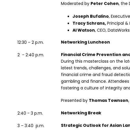
Moderated by
Peter Cohen
, the
Joseph Bufalino
, Executiv
Tracy Schrans,
Principal &
Al Watson
, CEO, DataWork
Networking Luncheon
12:30 – 2 p.m.
Financial Crime Prevention an
2 - 2:40 p.m.
During this masterclass on the la
latest trends, challenges, and sol
financial crime and fraud detecti
gambling and finance. Attendees w
fostering a culture of integrity a
Presented by
Thomas Townson
Networking Break
2:40 - 3 p.m.
Strategic Outlook for Asian L
3 – 3:40 p.m.