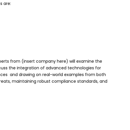
s are:
xperts from (insert company here) will examine the
iscuss the integration of advanced technologies for
ctices and drawing on real-world examples from both
hreats, maintaining robust compliance standards, and