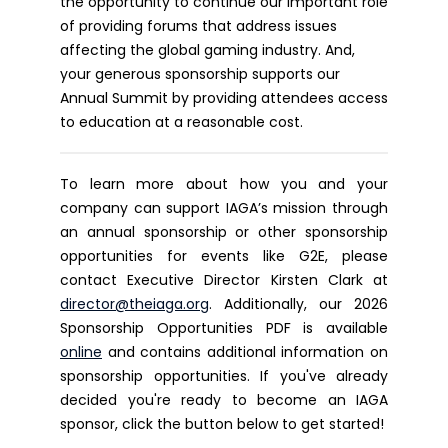
the opportunity to continue our important role
of providing forums that address issues
affecting the global gaming industry. And,
your generous sponsorship supports our
Annual Summit by providing attendees access
to education at a reasonable cost.
To learn more about how you and your
company can support IAGA’s mission through
an annual sponsorship or other sponsorship
opportunities for events like G2E, please
contact Executive Director Kirsten Clark at
director@theiaga.org
. Additionally, our 2026
Sponsorship Opportunities PDF is available
online
and contains additional information on
sponsorship opportunities.
If you've already
decided you're ready to become an IAGA
sponsor, click the button below to get started!