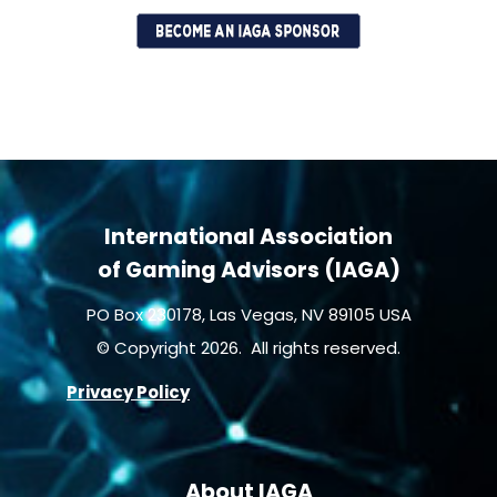
International Association
of Gaming Advisors (IAGA)
PO Box 230178, Las Vegas, NV 89105 USA
© Copyright 2026. All rights reserved.
Privacy Policy
About IAGA