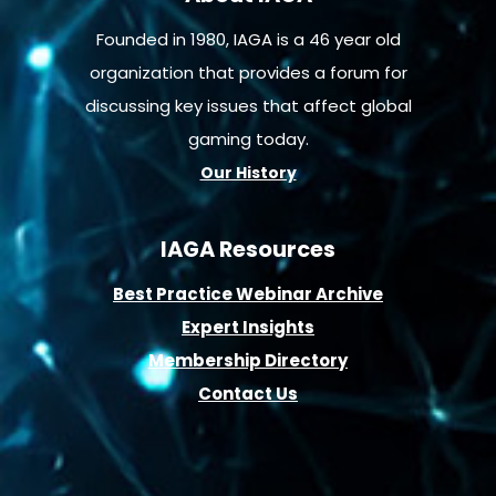
Founded in 1980, IAGA is a 46 year old
organization that provides a forum for
discussing key issues that affect global
gaming today.
Our History
IAGA Resources
B
est Practice Webinar Archive
E
xpert Insights
Membership D
irectory
Contact Us