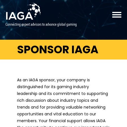
SPONSOR IAGA
As an IAGA sponsor, your company is
distinguished for its gaming industry
leadership and its commitment to supporting
rich discussion about industry topics and
trends and for providing valuable networking
opportunities and vital education to our
members. Your financial support allows IAGA