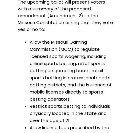
The upcoming ballot will present voters
with a summary of the proposed
amendment (Amendment 2) to the
Missouri Constitution asking that they vote
yes or no to:
Allow the Missouri Gaming
Commission (MGC) to regulate
licensed sports wagering, including
online sports betting, retail sports
betting on gambling boats, retail
sports betting in professional sports
betting districts, and the issuance of
mobile licenses directly to sports
betting operators.
Restrict sports betting to individuals
physically located in the state and
over the age of 21.
Allow license fees prescribed by the