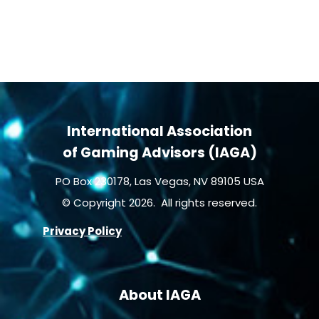
International Association
of Gaming Advisors (IAGA)
PO Box 230178, Las Vegas, NV 89105 USA
© Copyright 2026. All rights reserved.
Privacy Policy
About IAGA