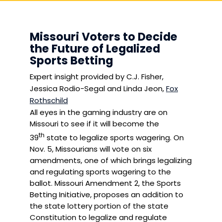
Missouri Voters to Decide
the Future of Legalized
Sports Betting
Expert insight provided by C.J. Fisher,
Jessica Rodio-Segal and Linda Jeon,
Fox
Rothschild
All eyes in the gaming industry are on
Missouri to see if it will become the
th
39
state to legalize sports wagering. On
Nov. 5, Missourians will vote on six
amendments, one of which brings legalizing
and regulating sports wagering to the
ballot. Missouri Amendment 2, the Sports
Betting Initiative, proposes an addition to
the state lottery portion of the state
Constitution to legalize and regulate