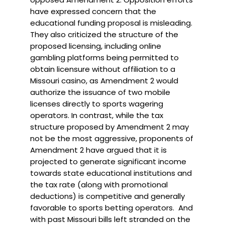
have expressed concern that the
educational funding proposal is misleading.
They also criticized the structure of the
proposed licensing, including online
gambling platforms being permitted to
obtain licensure without affiliation to a
Missouri casino, as Amendment 2 would
authorize the issuance of two mobile
licenses directly to sports wagering
operators. In contrast, while the tax
structure proposed by Amendment 2 may
not be the most aggressive, proponents of
Amendment 2 have argued that it is
projected to generate significant income
towards state educational institutions and
the tax rate (along with promotional
deductions) is competitive and generally
favorable to sports betting operators. And
with past Missouri bills left stranded on the