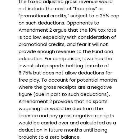
the taxed adjusted gross revenue would
not include the cost of “free play” or
“promotional credits,” subject to a 25% cap
on such deductions. Opponents to
Amendment 2 argue that the 10% tax rate
is too low, especially with consideration of
promotional credits, and fear it will not
provide enough revenue to the Fund and
education. For comparison, Iowa has the
lowest state sports betting tax rate of
6.75% but does not allow deductions for
free play. To account for potential months
where the gross receipts are a negative
figure (due in part to such deductions),
Amendment 2 provides that no sports
wagering tax would be due from the
licensee and any gross negative receipts
would be carried over and calculated as a
deduction in future months until being
brought to a zero balance.