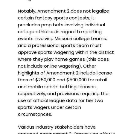
Notably, Amendment 2 does not legalize
certain fantasy sports contests, it
precludes prop bets involving individual
college athletes in regard to sporting
events involving Missouri college teams,
and a professional sports team must
approve sports wagering within the district
where they play home games (this does
not include online wagering). Other
highlights of Amendment 2 include license
fees of $250,000 and $500,000 for retail
and mobile sports betting licenses,
respectively, and provisions requiring the
use of official league data for tier two
sports wagers under certain
circumstances.
Various industry stakeholders have
opposed Amendment 2. Opposition efforts