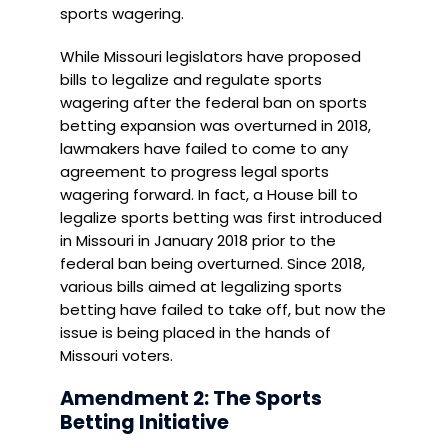
sports wagering.
While Missouri legislators have proposed
bills to legalize and regulate sports
wagering after the federal ban on sports
betting expansion was overturned in 2018,
lawmakers have failed to come to any
agreement to progress legal sports
wagering forward. In fact, a House bill to
legalize sports betting was first introduced
in Missouri in January 2018 prior to the
federal ban being overturned. Since 2018,
various bills aimed at legalizing sports
betting have failed to take off, but now the
issue is being placed in the hands of
Missouri voters.
Amendment 2: The Sports
Betting Initiative