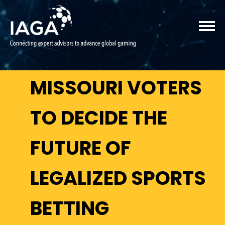
MISSOURI VOTERS
TO DECIDE THE
FUTURE OF
LEGALIZED SPORTS
BETTING