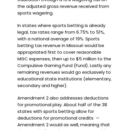
the adjusted gross revenue received from
sports wagering.
In states where sports betting is already
legal, tax rates range from 6.75% to 51%,
with a national average of 19%. Sports
betting tax revenue in Missouri would be
appropriated first to cover reasonable
MGC expenses, then up to $5 million to the
Compulsive Gaming Fund (Fund). Lastly any
remaining revenues would go exclusively to
educational state institutions (elementary,
secondary and higher).
Amendment 2 also addresses deductions
for promotional play. About half of the 38
states with sports betting allow for
deductions for promotional credits —
Amendment 2 would as well, meaning that