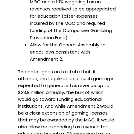
MGC and a 10% wagering tax on
revenues received to be appropriated
for education (after expenses
incurred by the MGC and required
funding of the Compulsive Gambling
Prevention Fund).
Allow for the General Assembly to
enact laws consistent with
Amendment 2.
The ballot goes on to state that, if
affirmed, the legalization of such gaming is
expected to generate tax revenue up to
$28.9 million annually, the bulk of which
would go toward funding educational
institutions. And while Amendment 2 would
be a clear expansion of gaming licenses
that may be awarded by the MGC, it would
also allow for expanding tax revenue for
education through a 10% wagering tax on