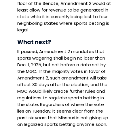
floor of the Senate, Amendment 2 would at
least allow for revenue to be generated in-
state while it is currently being lost to four
neighboring states where sports betting is
legal.
What next?
If passed, Amendment 2 mandates that
sports wagering shall begin no later than
Dec. 1, 2025, but not before a date set by
the MGC. If the majority votes in favor of
Amendment 2, such amendment will take
effect 30 days after the election, and the
MGC would likely create further rules and
regulations to regulate sports betting in
the state. Regardless of where the vote
lies on Tuesday, it seems clear from the
past six years that Missouri is not giving up
on legalized sports betting anytime soon.