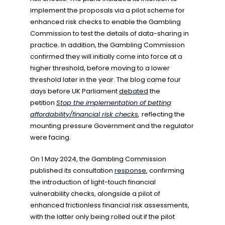
implement the proposals via a pilot scheme for
enhanced risk checks to enable the Gambling
Commission to test the details of data-sharing in
practice. In addition, the Gambling Commission
confirmed they will initially come into force at a
higher threshold, before moving to a lower
threshold later in the year. The blog came four
days before UK Parliament
debated
the
petition
Stop the implementation of betting
affordability/financial risk checks
,
reflecting the
mounting pressure Government and the regulator
were facing.
On 1 May 2024, the Gambling Commission
published its consultation
response
, confirming
the introduction of light-touch financial
vulnerability checks, alongside a pilot of
enhanced frictionless financial risk assessments,
with the latter only being rolled out if the pilot