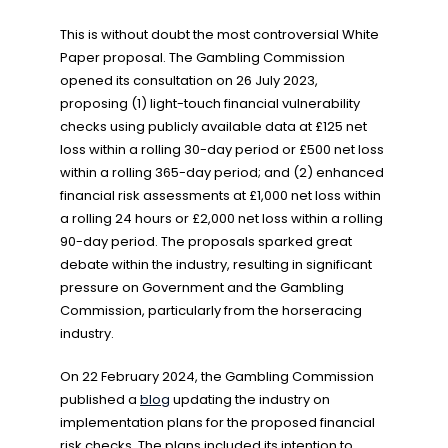
This is without doubt the most controversial White
Paper proposal. The Gambling Commission
opened its consultation on 26 July 2023,
proposing (1) light-touch financial vulnerability
checks using publicly available data at £125 net
loss within a rolling 30-day period or £500 net loss
within a rolling 365-day period; and (2) enhanced
financial risk assessments at £1,000 net loss within
a rolling 24 hours or £2,000 net loss within a rolling
90-day period. The proposals sparked great
debate within the industry, resulting in significant
pressure on Government and the Gambling
Commission, particularly from the horseracing
industry.
On 22 February 2024, the Gambling Commission
published a
blog
updating the industry on
implementation plans for the proposed financial
risk checks. The plans included its intention to