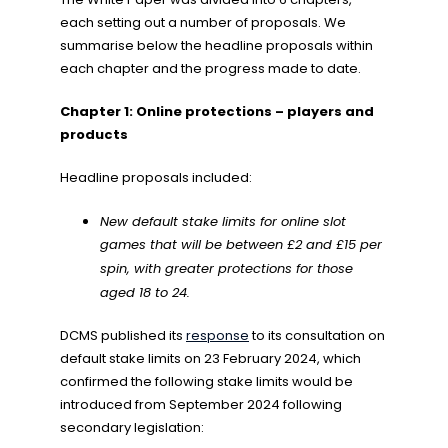
each setting out a number of proposals. We
summarise below the headline proposals within
each chapter and the progress made to date.
Chapter 1: Online protections – players and
products
Headline proposals included:
New default stake limits for online slot
games that will be between £2 and £15 per
spin, with greater protections for those
aged 18 to 24.
DCMS published its
response
to its consultation on
default stake limits on 23 February 2024, which
confirmed the following stake limits would be
introduced from September 2024 following
secondary legislation: