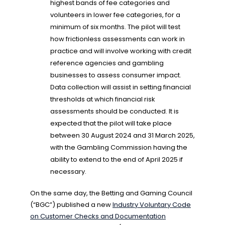
highest bands of fee categories and
volunteers in lower fee categories, for a
minimum of six months. The pilot will test
how frictionless assessments can work in
practice and will involve working with credit
reference agencies and gambling
businesses to assess consumer impact.
Data collection will assist in setting financial
thresholds at which financial risk
assessments should be conducted. It is
expected that the pilot will take place
between 30 August 2024 and 31 March 2025,
with the Gambling Commission having the
ability to extend to the end of April 2025 if
necessary.
On the same day, the Betting and Gaming Council
(“BGC”) published a new
Industry Voluntary Code
on Customer Checks and Documentation