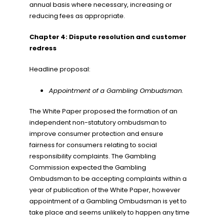
annual basis where necessary, increasing or
reducing fees as appropriate.
Chapter 4: Dispute resolution and customer
redress
Headline proposal:
Appointment of a Gambling Ombudsman.
The White Paper proposed the formation of an
independent non-statutory ombudsman to
improve consumer protection and ensure
fairness for consumers relating to social
responsibility complaints. The Gambling
Commission expected the Gambling
Ombudsman to be accepting complaints within a
year of publication of the White Paper, however
appointment of a Gambling Ombudsman is yet to
take place and seems unlikely to happen any time