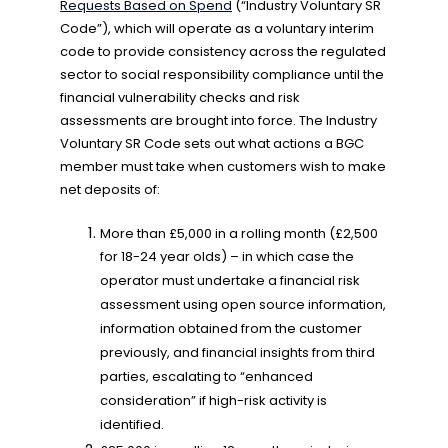
Requests Based on Spend
(“Industry Voluntary SR
Code”), which will operate as a voluntary interim
code to provide consistency across the regulated
sector to social responsibility compliance until the
financial vulnerability checks and risk
assessments are brought into force. The Industry
Voluntary SR Code sets out what actions a BGC
member must take when customers wish to make
net deposits of:
More than £5,000 in a rolling month (£2,500
for 18-24 year olds) – in which case the
operator must undertake a financial risk
assessment using open source information,
information obtained from the customer
previously, and financial insights from third
parties, escalating to “enhanced
consideration” if high-risk activity is
identified.