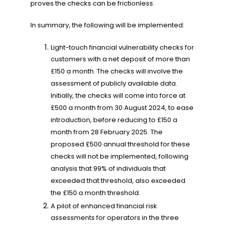
proves the checks can be frictionless.
In summary, the following will be implemented:
Light-touch financial vulnerability checks for
customers with a net deposit of more than
£150 a month. The checks will involve the
assessment of publicly available data.
Initially, the checks will come into force at
£500 a month from 30 August 2024, to ease
introduction, before reducing to £150 a
month from 28 February 2025. The
proposed £500 annual threshold for these
checks will not be implemented, following
analysis that 99% of individuals that
exceeded that threshold, also exceeded
the £150 a month threshold.
A pilot of enhanced financial risk
assessments for operators in the three