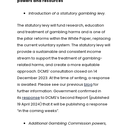
powers and resources
Introduction of a statutory gambling levy.
The statutory levy will fund research, education
and treatment of gambling harms and is one of
the pillar reforms within the White Paper, replacing
the current voluntary system. The statutory levy will
provide a sustainable and consistent income
stream to support the treatment of gambling-
related harms, and create a more equitable
approach. DCMS’ consultation closed on 14
December 2023. At the time of writing, a response
is awaited. Please see our previous
blog
for
further information. Government confirmed in
its
response
to DCMS’s Second Report (published
19 April 2024) that it will be publishing a response
“in the coming weeks”.
Additional Gambling Commission powers,