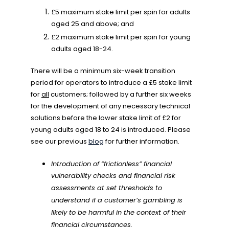
£5 maximum stake limit per spin for adults
aged 25 and above; and
£2 maximum stake limit per spin for young
adults aged 18-24.
There will be a minimum six-week transition
period for operators to introduce a £5 stake limit
for
all
customers; followed by a further six weeks
for the development of any necessary technical
solutions before the lower stake limit of £2 for
young adults aged 18 to 24 is introduced. Please
see our previous
blog
for further information.
Introduction of “frictionless” financial
vulnerability checks and financial risk
assessments at set thresholds to
understand if a customer’s gambling is
likely to be harmful in the context of their
financial circumstances.