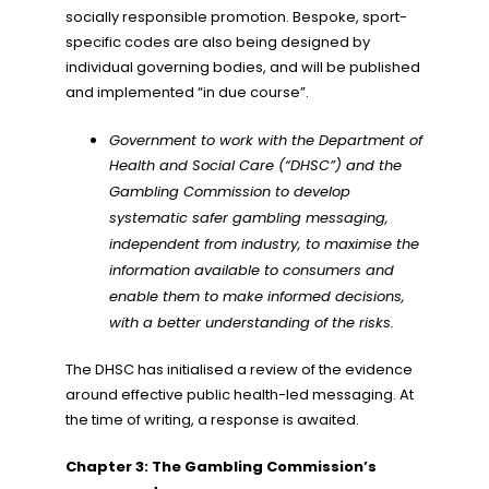
socially responsible promotion. Bespoke, sport-
specific codes are also being designed by
individual governing bodies, and will be published
and implemented “in due course”.
Government to work with the Department of
Health and Social Care (“DHSC”) and the
Gambling Commission to develop
systematic safer gambling messaging,
independent from industry, to maximise the
information available to consumers and
enable them to make informed decisions,
with a better understanding of the risks.
The DHSC has initialised a review of the evidence
around effective public health-led messaging. At
the time of writing, a response is awaited.
Chapter 3: The Gambling Commission’s