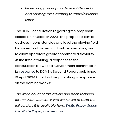
Increasing gaming machine entitlements
and relaxing rules relating to table/machine
ratios.
The DCMS consultation regarding the proposals
closed on 4 October 2023. The proposals aim to
address inconsistencies and level the playing field
between land-based and online operators, and
to allow operators greater commercial flexibility.
At the time of writing, a response to the
consultation is awaited. Government confirmed in
its
response
to DCMS’s Second Report (published
19 April 2024) that it will be publishing a response
“in the coming weeks”.
The word count of this article has been reduced
for the IAGA website. If you would like to read the
full version, it is available here:
White Paper Series:
the White Paper, one year on