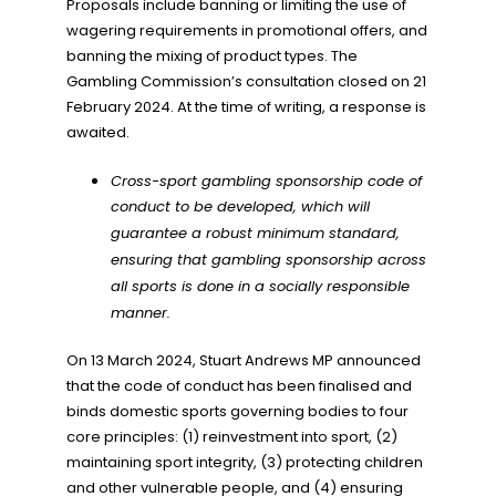
Proposals include banning or limiting the use of
wagering requirements in promotional offers, and
banning the mixing of product types. The
Gambling Commission’s consultation closed on 21
February 2024. At the time of writing, a response is
awaited.
Cross-sport gambling sponsorship code of
conduct to be developed, which will
guarantee a robust minimum standard,
ensuring that gambling sponsorship across
all sports is done in a socially responsible
manner.
On 13 March 2024, Stuart Andrews MP announced
that the code of conduct has been finalised and
binds domestic sports governing bodies to four
core principles: (1) reinvestment into sport, (2)
maintaining sport integrity, (3) protecting children
and other vulnerable people, and (4) ensuring