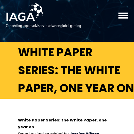
WHITE PAPER
SERIES: THE WHITE
PAPER, ONE YEAR ON
White Paper Series: the White Paper, one
year on
Expert Insight provided b
y
Jessica Wilson
,