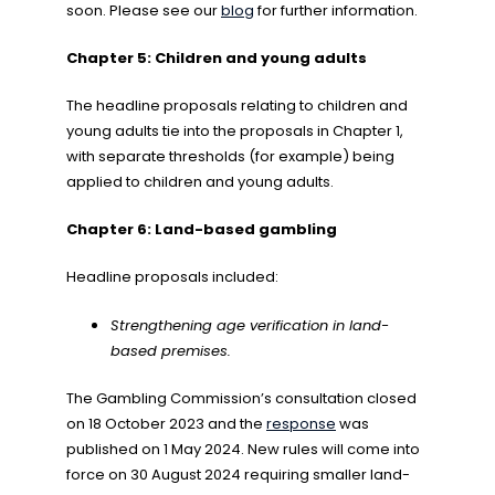
soon. Please see our
blog
for further information.
Chapter 5: Children and young adults
The headline proposals relating to children and
young adults tie into the proposals in Chapter 1,
with separate thresholds (for example) being
applied to children and young adults.
Chapter 6: Land-based gambling
Headline proposals included:
Strengthening age verification in land-
based premises.
The Gambling Commission’s consultation closed
on 18 October 2023 and the
response
was
published on 1 May 2024. New rules will come into
force on 30 August 2024 requiring smaller land-