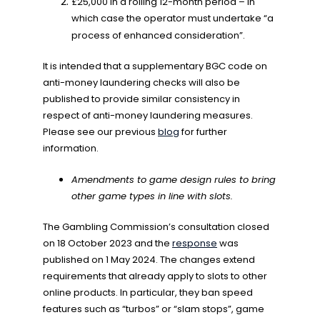
£25,000 in a rolling 12-month period – in
which case the operator must undertake “a
process of enhanced consideration”.
It is intended that a supplementary BGC code on
anti-money laundering checks will also be
published to provide similar consistency in
respect of anti-money laundering measures.
Please see our previous
blog
for further
information.
Amendments to game design rules to bring
other game types in line with slots.
The Gambling Commission’s consultation closed
on 18 October 2023 and the
response
was
published on 1 May 2024. The changes extend
requirements that already apply to slots to other
online products. In particular, they ban speed
features such as “turbos” or “slam stops”, game