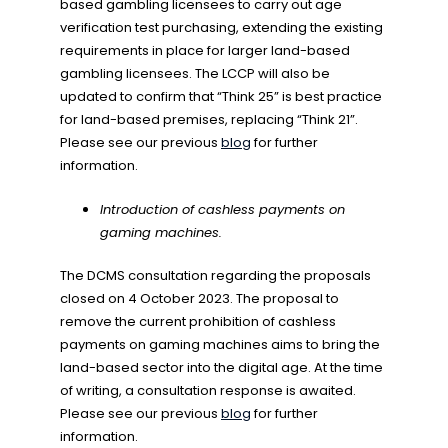
based gambling licensees to carry out age
verification test purchasing, extending the existing
requirements in place for larger land-based
gambling licensees. The LCCP will also be
updated to confirm that “Think 25” is best practice
for land-based premises, replacing “Think 21”.
Please see our previous
blog
for further
information.
Introduction of cashless payments on
gaming machines.
The DCMS consultation regarding the proposals
closed on 4 October 2023. The proposal to
remove the current prohibition of cashless
payments on gaming machines aims to bring the
land-based sector into the digital age. At the time
of writing, a consultation response is awaited.
Please see our previous
blog
for further
information.