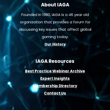
About IAGA
Founded in 1980, IAGA is a 46 year old
organization that provides a forum for
discussing key issues that affect global
gaming today.
Our History
IAGA Resources
B
est Practice Webinar Archive
E
xpert Insights
Membership D
irectory
Contact Us