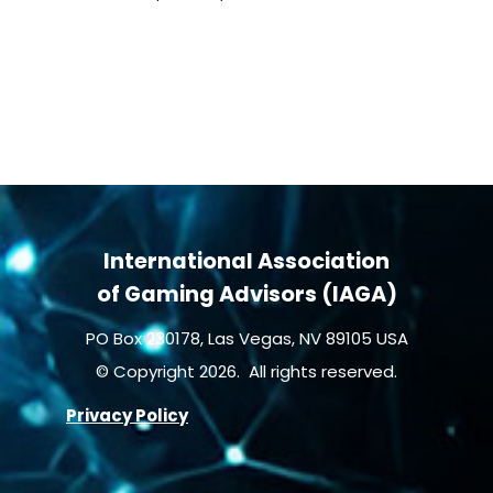
International Association
of Gaming Advisors (IAGA)
PO Box 230178, Las Vegas, NV 89105 USA
© Copyright 2026. All rights reserved.
Privacy Policy