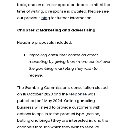
tools, and on a cross-operator deposit limit. At the
time of writing, a response is awaited. Please see
our previous
blog
for further information.
Chapter 2: Marketing and advertising
Headline proposals included:
Improving consumer choice on direct
marketing by giving them more control over
the gambling marketing they wish to
receive.
The Gambling Commission’s consultation closed
on 18 October 2023 and the
response
was
published on 1 May 2024. Online gambling
business will need to provide customers with
options to opt-in to the product type (casino,
betting and bingo) they are interested in, and the
channels through which they wish to receive