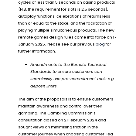
cycles of less than 5 seconds on casino products
(N.B. the requirement for slots is 2.5 seconds),
autoplay functions, celebrations of returns less
than or equal to the stake, and the facilitation of
playing multiple simultaneous products. The new
remote games design rules come into force on 17
January 2025. Please see our previous
blog
for
further information.
Amendments to the Remote Technical
Standards to ensure customers can
seamlessly use pre-commitment tools e.g.
deposit limits.
The aim of the proposals is to ensure customers
maintain awareness and control over their
gambling. The Gambling Commission’s
consultation closed on 21 February 2024 and
sought views on minimising friction in the
customer journey when choosing customer-led