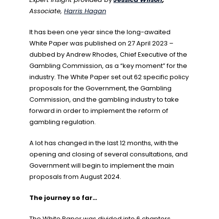
Associate,
Harris Hagan
It has been one year since the long-awaited
White Paper was published on 27 April 2023 –
dubbed by Andrew Rhodes, Chief Executive of the
Gambling Commission, as a “key moment” for the
industry. The White Paper set out 62 specific policy
proposals for the Government, the Gambling
Commission, and the gambling industry to take
forward in order to implement the reform of
gambling regulation.
A lot has changed in the last 12 months, with the
opening and closing of several consultations, and
Government will begin to implement the main
proposals from August 2024.
The journey so far…
The White Paper was divided into 6 chapters,