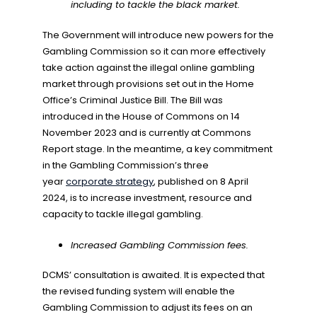
including to tackle the black market.
The Government will introduce new powers for the
Gambling Commission so it can more effectively
take action against the illegal online gambling
market through provisions set out in the Home
Office’s Criminal Justice Bill. The Bill was
introduced in the House of Commons on 14
November 2023 and is currently at Commons
Report stage. In the meantime, a key commitment
in the Gambling Commission’s three
year
corporate strategy
, published on 8 April
2024, is to increase investment, resource and
capacity to tackle illegal gambling.
Increased Gambling Commission fees.
DCMS’ consultation is awaited. It is expected that
the revised funding system will enable the
Gambling Commission to adjust its fees on an