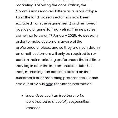
marketing. Following the consultation, the
Commission removed lottery as a product type
(and the land-based sector has now been
excluded from the requirement) and removed
post as a channel for marketing. The new rules
come into force on 17 January 2025. However, in
order to make customers aware of the
preference choices, and so they are not hidden in
an email, customers will only be required to re-
confirm their marketing preferences the first time
they log in after the implementation date. Until
then, marketing can continue based on the
customer’s prior marketing preferences. Please
see our previous
blog
for further information.
Incentives such as free bets to be
constructed in a socially responsible
manner.