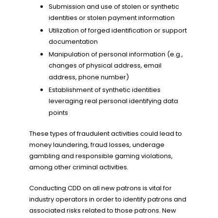
Submission and use of stolen or synthetic
identities or stolen payment information
Utilization of forged identification or support
documentation
Manipulation of personal information (e.g.,
changes of physical address, email
address, phone number)
Establishment of synthetic identities
leveraging real personal identifying data
points
These types of fraudulent activities could lead to
money laundering, fraud losses, underage
gambling and responsible gaming violations,
among other criminal activities.
Conducting CDD on all new patrons is vital for
industry operators in order to identify patrons and
associated risks related to those patrons. New