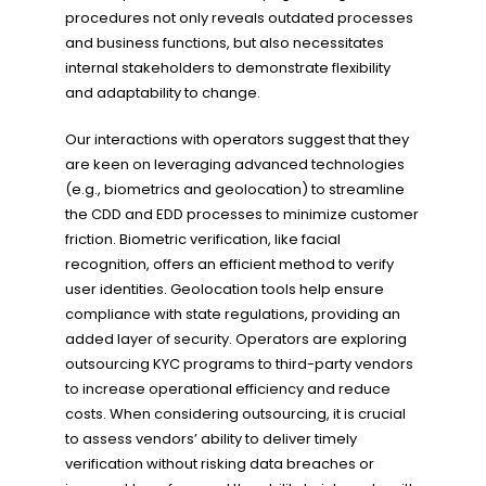
procedures not only reveals outdated processes
and business functions, but also necessitates
internal stakeholders to demonstrate flexibility
and adaptability to change.
Our interactions with operators suggest that they
are keen on leveraging advanced technologies
(e.g., biometrics and geolocation) to streamline
the CDD and EDD processes to minimize customer
friction. Biometric verification, like facial
recognition, offers an efficient method to verify
user identities. Geolocation tools help ensure
compliance with state regulations, providing an
added layer of security. Operators are exploring
outsourcing KYC programs to third-party vendors
to increase operational efficiency and reduce
costs. When considering outsourcing, it is crucial
to assess vendors’ ability to deliver timely
verification without risking data breaches or