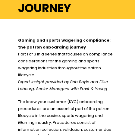
JOURNEY
Gaming and sports wagering compliance:
the patron onboarding journey
Part 1 of 3 in a series that focuses on compliance
considerations for the gaming and sports
wagering industries throughout the patron
lifecycle
Expert Insight provided by
Bob Boyle and Elise
Lebourg, Senior Managers with
Ernst & Young
The know your customer (KYC) onboarding
procedures are an essential part of the patron
lifecycle in the casino, sports wagering and
iGaming industry. Procedures consist of
information collection, validation, customer due