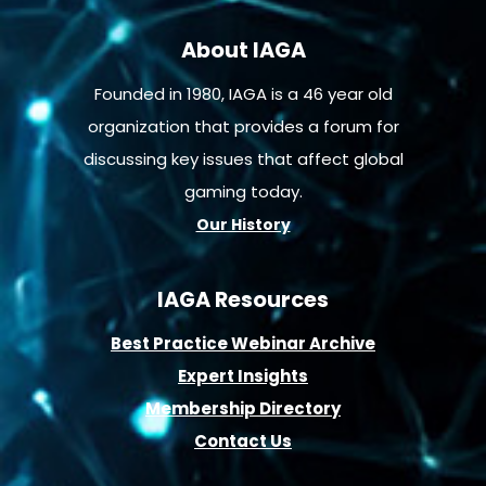
About IAGA
Founded in 1980, IAGA is a 46 year old
organization that provides a forum for
discussing key issues that affect global
gaming today.
Our History
IAGA Resources
B
est Practice Webinar Archive
E
xpert Insights
Membership D
irectory
Contact Us