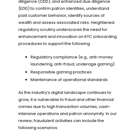
diligence (CDD), and enhanced due diligence
(EDD) to confirm patron identities, understand
past customer behavior, identify sources of
wealth and assess associated risks. Heightened
regulatory scrutiny underscores the need for
enhancement and innovation on KYC onboarding
procedures to support the following:
Regulatory compliance (e.g., anti-money
laundering, anti-fraud, underage gaming)
Responsible gaming practices
Maintenance of operational standards
As the industry’s digital landscape continues to
grow, it is vulnerable to fraud and other financial
crimes due to high transaction volumes, cash-
intensive operations and patron anonymity. In our
review, fraudulent activities can include the
following scenarios: