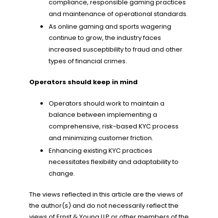
compliance, responsible gaming practices
and maintenance of operational standards.
As online gaming and sports wagering
continue to grow, the industry faces
increased susceptibility to fraud and other
types of financial crimes.
Operators should keep in mind
Operators should work to maintain a
balance between implementing a
comprehensive, risk-based KYC process
and minimizing customer friction.
Enhancing existing KYC practices
necessitates flexibility and adaptability to
change.
The views reflected in this article are the views of
the author(s) and do not necessarily reflect the
views of Ernst & Young LLP or other members of the