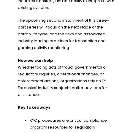
incorrect transfers, and the ability to integrate with
existing systems.
The upcoming second installment of this three-
part series will focus on the next stage of the
patron lifecycle, and the risks and associated
industry leading practices for transaction and
gaming activity monitoring.
How we can help
Whether facing acts of fraud, governmental or
regulatory inquiries, operational changes, or
enforcement actions, organizations rely on EY
Forensics’ industry subject-matter advisors for
assistance.
Key takeaways
KYC procedures are critical compliance
program resources for regulatory