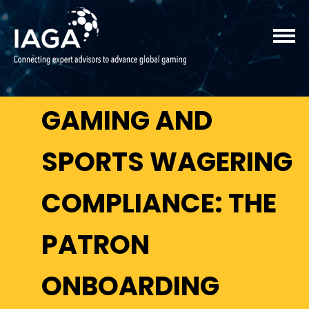
GAMING AND
SPORTS WAGERING
COMPLIANCE: THE
PATRON
ONBOARDING