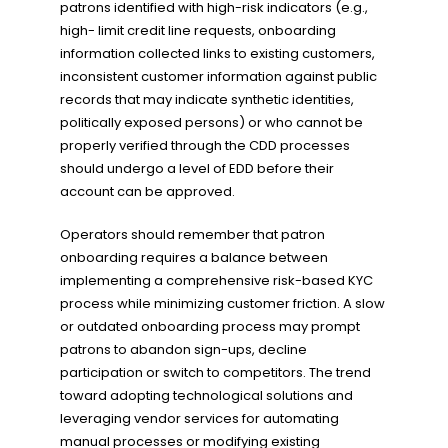
patrons identified with high-risk indicators (e.g.,
high- limit credit line requests, onboarding
information collected links to existing customers,
inconsistent customer information against public
records that may indicate synthetic identities,
politically exposed persons) or who cannot be
properly verified through the CDD processes
should undergo a level of EDD before their
account can be approved.
Operators should remember that patron
onboarding requires a balance between
implementing a comprehensive risk-based KYC
process while minimizing customer friction. A slow
or outdated onboarding process may prompt
patrons to abandon sign-ups, decline
participation or switch to competitors. The trend
toward adopting technological solutions and
leveraging vendor services for automating
manual processes or modifying existing