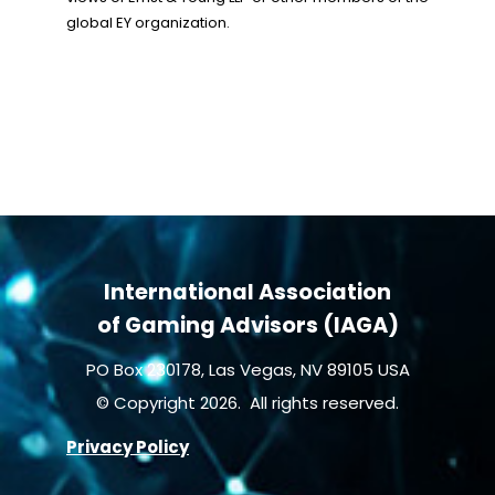
global EY organization.
International Association
of Gaming Advisors (IAGA)
PO Box 230178, Las Vegas, NV 89105 USA
© Copyright 2026. All rights reserved.
Privacy Policy