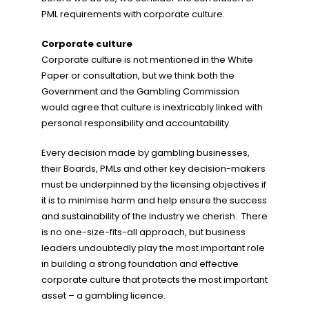
PML requirements with corporate culture.
Corporate culture
Corporate culture is not mentioned in the White
Paper or consultation, but we think both the
Government and the Gambling Commission
would agree that culture is inextricably linked with
personal responsibility and accountability.
Every decision made by gambling businesses,
their Boards, PMLs and other key decision-makers
must be underpinned by the licensing objectives if
it is to minimise harm and help ensure the success
and sustainability of the industry we cherish. There
is no one-size-fits-all approach, but business
leaders undoubtedly play the most important role
in building a strong foundation and effective
corporate culture that protects the most important
asset – a gambling licence.