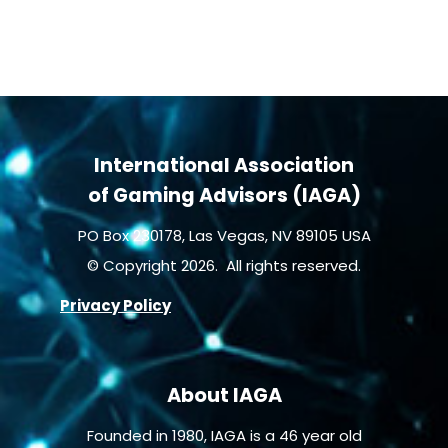
International Association
of Gaming Advisors (IAGA)
PO Box 230178, Las Vegas, NV 89105 USA
© Copyright 2026. All rights reserved.
Privacy Policy
About IAGA
Founded in 1980, IAGA is a 46 year old