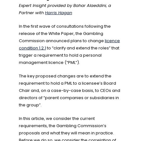
Expert Insight provided by Bahar Alaeddini, a
Partner with
Harris Hagan
In the first wave of consultations following the
release of the White Paper, the Gambling
Commission announced plans to change
licence
condition 1.2.1
to “clarify and extend the roles” that
trigger a requirement to hold a personal
management licence (“PML”).
The key proposed changes are to extend the
requirement to hold a PML to a licensee’s Board
Chair and, on a case-by-case basis, to CEOs and
directors of “parent companies or subsidiaries in
the group”.
In this article, we consider the current
requirements, the Gambling Commission’s
proposals and what they will mean in practice.
Before we do so, we consider the correlation of