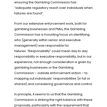
ensuring the Gambling Commission has
“adequate regulatory reach over individuals when
failures are found”.
From our extensive enforcement work, both for
gambling businesses and PMLs, the Gambling
Commission has a mounting focus on identifying
who (generally within senior and executive
management) was responsible for
failures. “Responsibility” could mean day to day
responsibility or executive responsibility, but in our
experience, not enough consideration is given by
gambling businesses or the Gambling
Commission – outside enforcement action – to
mapping out individuals’ responsibilities (in full or
shared) and considering governance and control.
In principle, it seems to us that the Gambling
Commission is striking the right balance with these
proposals, particularly with the requirement that