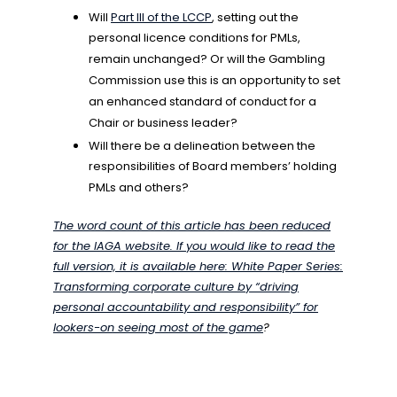
Will
Part III of the LCCP
, setting out the
personal licence conditions for PMLs,
remain unchanged? Or will the Gambling
Commission use this is an opportunity to set
an enhanced standard of conduct for a
Chair or business leader?
Will there be a delineation between the
responsibilities of Board members’ holding
PMLs and others?
The word count of this article has been reduced
for the IAGA website. If you would like to read the
full version, it is available here:
White Paper Series:
Transforming corporate culture by “driving
personal accountability and responsibility” for
lookers-on seeing most of the game
?