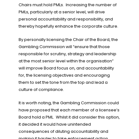
Chairs must hold PMLs. Increasing the number of
PMLs, particularly at a senior level, will drive
personal accountability and responsibility, and
thereby hopefully enhance the corporate culture.
By personally licensing the Chair of the Board, the
Gambling Commission will “ensure that those
responsible for scrutiny, strategy and leadership
at the most senior level within the organisation”
will improve Board focus on, and accountability
for, the licensing objectives and encouraging
them to set the tone from the top and lead a
culture of compliance.
It is worth noting, the Gambling Commission could
have proposed that each member of a licensee’s
Board hold a PML. Whilst it did consider this option,
it decided it would have unintended
consequences of diluting accountability and
making it harder to take enforcement action.