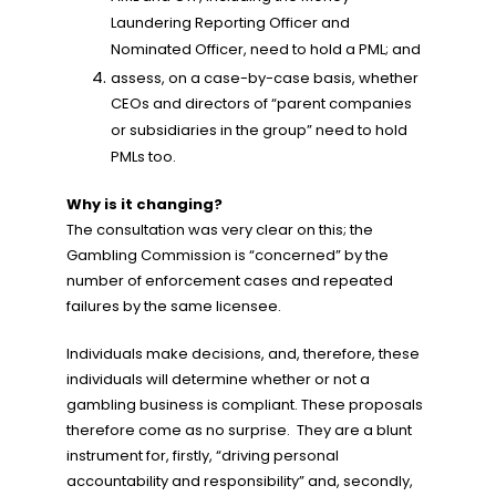
Laundering Reporting Officer and
Nominated Officer, need to hold a PML; and
assess, on a case-by-case basis, whether
CEOs and directors of “parent companies
or subsidiaries in the group” need to hold
PMLs too.
Why is it changing?
The consultation was very clear on this; the
Gambling Commission is “concerned” by the
number of enforcement cases and repeated
failures by the same licensee.
Individuals make decisions, and, therefore, these
individuals will determine whether or not a
gambling business is compliant. These proposals
therefore come as no surprise. They are a blunt
instrument for, firstly, “driving personal
accountability and responsibility” and, secondly,