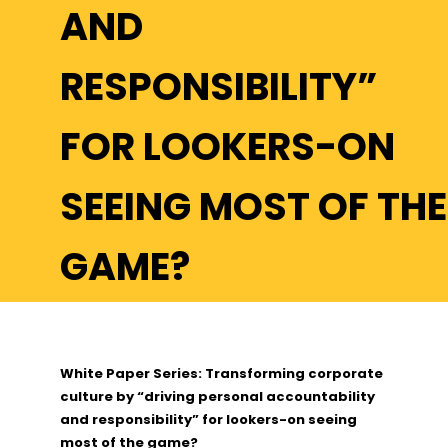
AND
RESPONSIBILITY”
FOR LOOKERS-ON
SEEING MOST OF THE
GAME?
White Paper Series: Transforming corporate
culture by “driving personal accountability
and responsibility” for lookers-on seeing
most of the game?