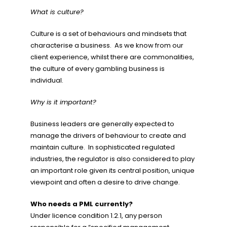
What is culture?
Culture is a set of behaviours and mindsets that
characterise a business. As we know from our
client experience, whilst there are commonalities,
the culture of every gambling business is
individual.
Why is it important?
Business leaders are generally expected to
manage the drivers of behaviour to create and
maintain culture. In sophisticated regulated
industries, the regulator is also considered to play
an important role given its central position, unique
viewpoint and often a desire to drive change.
Who needs a PML currently?
Under licence condition 1.2.1, any person