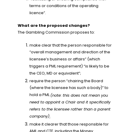
terms or conditions of the operating
licence”.
What are the proposed changes?
The Gambling Commission proposes to:
make clear that the person responsible for
“overall management and direction of the
licensee’s business or affairs” (which
triggers a PML requirement) “is likely to be
the CEO, MD or equivalent”;
require the person “chairing the Board
(where the licensee has such a body)” to
hold a PML
(note: this does not mean you
need to appoint a Chair and it specifically
refers to the licensee rather than a parent
company)
;
make it clearer that those responsible for
AML and CTF, including the Money