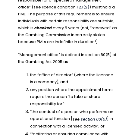
responsible for a “specified management
office” (see licence condition
1.2.1(2)
)
must hold a
PML. The purpose of this requirement is to ensure
individuals with certain responsibility are suitable,
which is
checked
every 5 years (not, “renewed” as
the Gambling Commission incorrectly states
because PMLs are indefinite in duration!).
“Management office” is defined in section 80(5) of
the Gambling Act 2005 as:
the “office of director” (where the licensee
is a company); and
any position where the appointment terms
require the person “to take or share
responsibility for”:
“the conduct of a person who performs an
operational function [
] in
see
section 80(6)
connection with a licensed activity”; or
“facilitating or ensuring compliance with