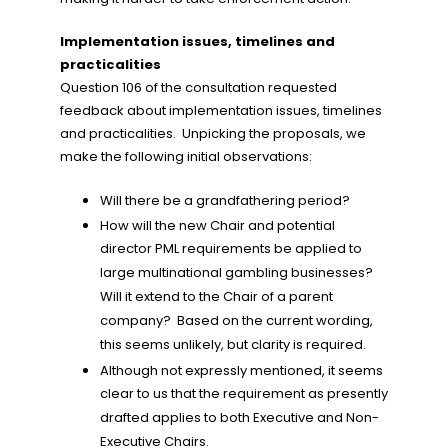
Implementation issues, timelines and
practicalities
Question 106 of the consultation requested
feedback about implementation issues, timelines
and practicalities. Unpicking the proposals, we
make the following initial observations:
Will there be a grandfathering period?
How will the new Chair and potential
director PML requirements be applied to
large multinational gambling businesses?
Will it extend to the Chair of a parent
company? Based on the current wording,
this seems unlikely, but clarity is required.
Although not expressly mentioned, it seems
clear to us that the requirement as presently
drafted applies to both Executive and Non-
Executive Chairs.