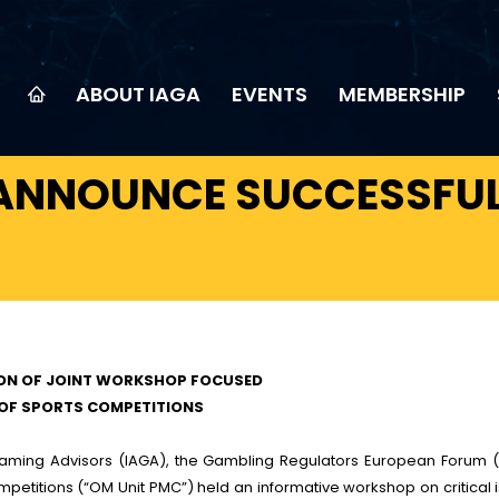
ABOUT IAGA
EVENTS
MEMBERSHIP
 ANNOUNCE SUCCESSFUL
ION OF JOINT WORKSHOP FOCUSED
 OF SPORTS COMPETITIONS
 Gaming Advisors (IAGA), the Gambling Regulators European Forum 
petitions (“OM Unit PMC”) held an informative workshop on critical 