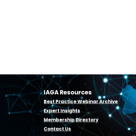
IAGA Resources
B
est Practice Webinar Archive
E
xpert Insights
Membership D
irectory
Contact Us