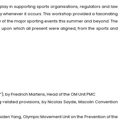
play in supporting sports organisations, regulators and law
ely whenever it occurs. This workshop provided a fascinating
ity of the major sporting events this summer and beyond. The
upon which all present were aligned, from the sports and
”), by Friedrich Martens, Head of the OM Unit PMC
g-related provisions, by Nicolas Sayde, Macolin Convention
 Aiden Yang, Olympic Movement Unit on the Prevention of the