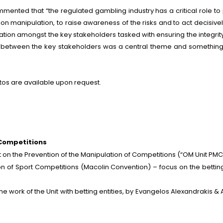
mented that “the regulated gambling industry has a critical role to 
tion manipulation, to raise awareness of the risks and to act decisiv
eration amongst the key stakeholders tasked with ensuring the integr
n between the key stakeholders was a central theme and something 
tos are available upon request.
 Competitions
 on the Prevention of the Manipulation of Competitions (“OM Unit PMC
n of Sport Competitions (Macolin Convention) – focus on the bettin
e work of the Unit with betting entities, by Evangelos Alexandrakis &