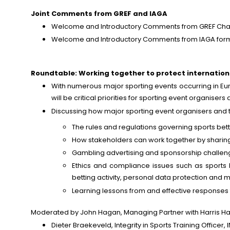
Joint Comments from GREF and IAGA
Welcome and Introductory Comments from GREF Chairpe
Welcome and Introductory Comments from IAGA forme
Roundtable: Working together to protect internation
With numerous major sporting events occurring in Eur
will be critical priorities for sporting event organiser
Discussing how major sporting event organisers and t
The rules and regulations governing sports bettin
How stakeholders can work together by sharing 
Gambling advertising and sponsorship challenge
Ethics and compliance issues such as sports be
betting activity, personal data protection and
Learning lessons from and effective responses t
Moderated by John Hagan, Managing Partner with Harris Hag
Dieter Braekeveld, Integrity in Sports Training Officer,