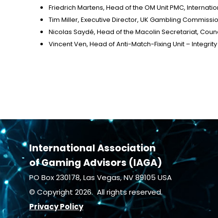
Friedrich Martens, Head of the OM Unit PMC, Internat
Tim Miller, Executive Director, UK Gambling Commissi
Nicolas Saydé, Head of the Macolin Secretariat, Counc
Vincent Ven, Head of Anti-Match-Fixing Unit – Integrit
International Association
of Gaming Advisors (IAGA)
PO Box 230178, Las Vegas, NV 89105 USA
© Copyright 2026. All rights reserved.
Privacy Policy