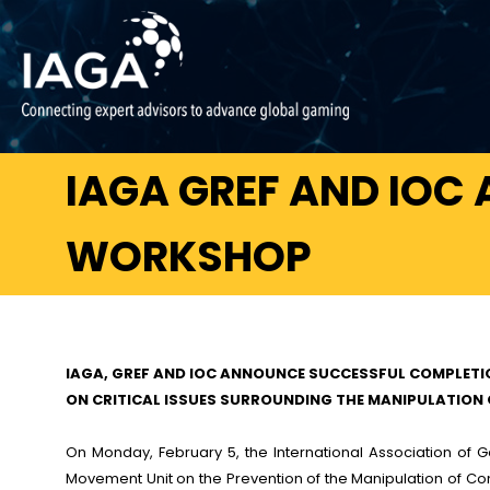
IAGA GREF AND IOC
WORKSHOP
IAGA, GREF AND IOC ANNOUNCE SUCCESSFUL COMPLET
ON CRITICAL ISSUES SURROUNDING THE MANIPULATION
On Monday, February 5, the International Association of
Movement Unit on the Prevention of the Manipulation of Com