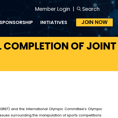
Member Login
|
Search
JOIN NOW
SPONSORSHIP
INITIATIVES
 COMPLETION OF JOINT
(GREF) and the International Olympic Committee’s Olympic
issues surrounding the manipulation of sports competitions.