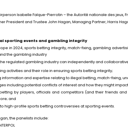
rson Isabelle Falque-Pierrotin – the Autorité nationale des jeux, F
r President and Trustee John Hagan, Managing Partner, Harris Hag
al sporting events and gambling integrity
ope in 2024, sports betting integrity, match-fixing, gambling advert
s and the gambling industry
he regulated gambling industry can independently and collaborativel
g activities and their role in ensuring sports betting integrity;
information and expertise relating to illegal betting, match-fixing, 
s including potential conflicts of interest and how they might impact
tting by players, officials and competitors (and their friends and 
 more; and
o high-profile sports betting controversies at sporting events.
an, the panelists include:
 INTERPOL