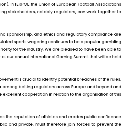
ion), INTERPOL, the Union of European Football Associations
ng stakeholders, notably regulators, can work together to
g and sponsorship, and ethics and regulatory compliance are
Regulated sports wagering continues to be a popular gambling
riority for the industry. We are pleased to have been able to
 at our annual International Gaming Summit that will be held
ent is crucial to identify potential breaches of the rules,
tter among betting regulators across Europe and beyond and
cellent cooperation in relation to the organisation of this
es the reputation of athletes and erodes public confidence
ublic and private, must therefore join forces to prevent the