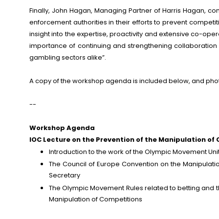
Finally, John Hagan, Managing Partner of Harris Hagan, com
enforcement authorities in their efforts to prevent competi
insight into the expertise, proactivity and extensive co-op
importance of continuing and strengthening collaboratio
gambling sectors alike”.
A copy of the workshop agenda is included below, and pho
--
Workshop Agenda
IOC Lecture on the Prevention of the Manipulation of
Introduction to the work of the Olympic Movement Unit
The Council of Europe Convention on the Manipulatio
Secretary
The Olympic Movement Rules related to betting and th
Manipulation of Competitions