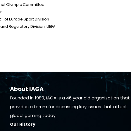
ional Olympic Committee
on
il of Europe Sport Division
y and Regulatory Division, UEFA
About IAGA
Founded in 1980, IAGA is a 46 year old organization that
provides a forum for discussing key issues that affect
global gaming today.
Our History