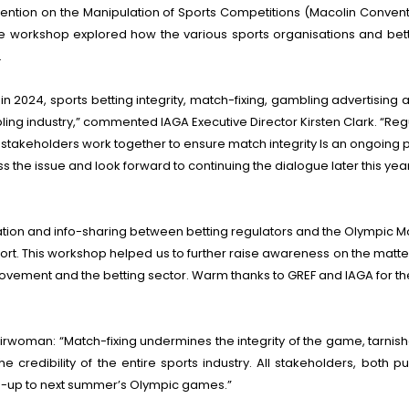
ention on the Manipulation of Sports Competitions (Macolin Convent
workshop explored how the various sports organisations and betti
.
n 2024, sports betting integrity, match-fixing, gambling advertisin
ambling industry,” commented IAGA Executive Director Kirsten Clark. “
ll stakeholders work together to ensure match integrity Is an ongoing p
 the issue and look forward to continuing the dialogue later this year
ion and info-sharing between betting regulators and the Olympic Movem
port. This workshop helped us to further raise awareness on the ma
ement and the betting sector. Warm thanks to GREF and IAGA for the ex
rwoman: “Match-fixing undermines the integrity of the game, tarnish
e credibility of the entire sports industry. All stakeholders, both p
run-up to next summer’s Olympic games.”