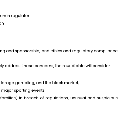
rench regulator
an
ising and sponsorship, and ethics and regulatory compliance
y address these concerns, the roundtable will consider:
underage gambling, and the black market;
 major sporting events;
families) in breach of regulations, unusual and suspicious