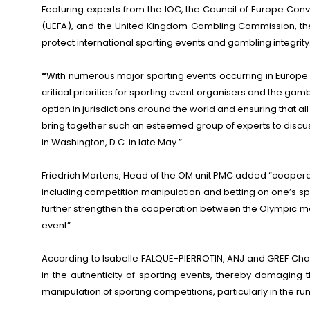
Featuring experts from the IOC, the Council of Europe Conv
(UEFA), and the United Kingdom Gambling Commission, the 
protect international sporting events and gambling integrity
“
With numerous major sporting events occurring in Europe i
critical priorities for sporting event organisers and the g
option in jurisdictions around the world and ensuring that a
bring together such an esteemed group of experts to discuss
in Washington, D.C. in late May.”
Friedrich Martens, Head of the OM unit PMC added “cooperat
including competition manipulation and betting on one’s s
further strengthen the cooperation between the Olympic mov
event”.
According to Isabelle FALQUE-PIERROTIN, ANJ and GREF Chai
in the authenticity of sporting events, thereby damaging th
manipulation of sporting competitions, particularly in the 