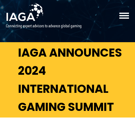
IAGA ANNOUNCES
2024
INTERNATIONAL
GAMING SUMMIT