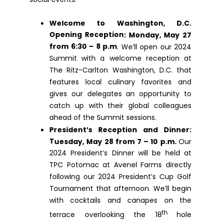
Welcome to Washington, D.C.
Opening Reception
: Monday, May 27
from 6:30 – 8 p.m
. We’ll open our 2024
Summit with a welcome reception at
The Ritz-Carlton Washington, D.C. that
features local culinary favorites and
gives our delegates an opportunity to
catch up with their global colleagues
ahead of the Summit sessions.
President’s Reception and Dinner
:
T
uesday, May 28 from 7 – 10 p.m.
Our
2024 President’s Dinner will be held at
TPC Potomac at Avenel Farms directly
following our 2024 President’s Cup Golf
Tournament that afternoon. We’ll begin
with cocktails and canapes on the
th
terrace overlooking the 18
hole