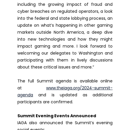
including the growing impact of fraud and
cyber breaches on regulated operators, a look
into the federal and state lobbying process, an
update on what’s happening in other gaming
markets outside North America, a deep dive
into new technologies and how they might
impact gaming and more. I look forward to
welcoming our delegates to Washington and
participating with them in lively discussions
about these critical issues and more.”
The full Summit agenda is available online
at
www.theiaga.org/2024-summit-
agenda
and is updated as additional
participants are confirmed.
Summit Evening Events Announced
IAGA also announced the Summit’s evening
social events: