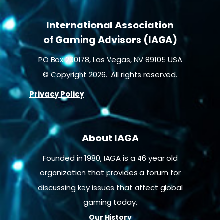
International Association
of Gaming Advisors (IAGA)
PO Box 230178, Las Vegas, NV 89105 USA
© Copyright 2026. All rights reserved.
Privacy Policy
About IAGA
Founded in 1980, IAGA is a 46 year old
organization that provides a forum for
discussing key issues that affect global
gaming today.
Our History