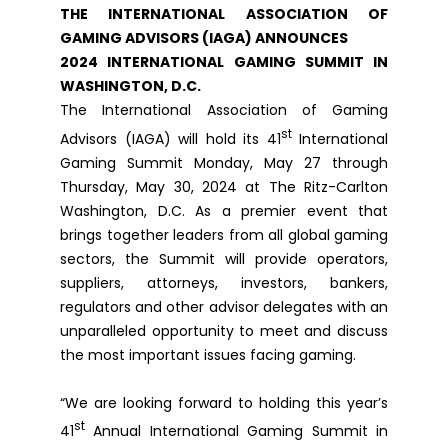
THE INTERNATIONAL ASSOCIATION OF
GAMING ADVISORS (IAGA) ANNOUNCES
2024 INTERNATIONAL GAMING SUMMIT IN
WASHINGTON, D.C.
The International Association of Gaming
st
Advisors (IAGA) will hold its 41
International
Gaming Summit Monday, May 27 through
Thursday, May 30, 2024 at The Ritz-Carlton
Washington, D.C. As a premier event that
brings together leaders from all global gaming
sectors, the Summit will provide operators,
suppliers, attorneys, investors, bankers,
regulators and other advisor delegates with an
unparalleled opportunity to meet and discuss
the most important issues facing gaming.
“We are looking forward to holding this year’s
st
41
Annual International Gaming Summit in