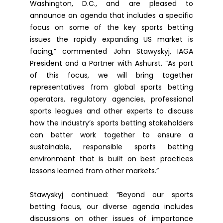
Washington, D.C., and are pleased to
announce an agenda that includes a specific
focus on some of the key sports betting
issues the rapidly expanding US market is
facing,” commented John Stawyskyj, IAGA
President and a Partner with Ashurst. “As part
of this focus, we will bring together
representatives from global sports betting
operators, regulatory agencies, professional
sports leagues and other experts to discuss
how the industry’s sports betting stakeholders
can better work together to ensure a
sustainable, responsible sports betting
environment that is built on best practices
lessons learned from other markets.”
Stawyskyj continued: “Beyond our sports
betting focus, our diverse agenda includes
discussions on other issues of importance