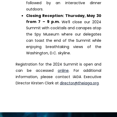
followed by an interactive dinner
outdoors.
Closing Reception
: Thursday, May 30
from 7 – 9 p.m.
We’ll close our 2024
Summit with cocktails and canapes atop
the Spy Museum where our delegates
can toast the end of the Summit while
enjoying breathtaking views of the
Washington, D.C. skyline.
Registration for the 2024 Summit is open and
can be accessed
online
. For additional
information, please contact IAGA Executive
Director Kirsten Clark at
director@theiaga.org
.