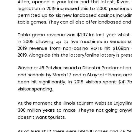
Alton, opened a year later and the latest, River
legislation in 2019 increased this to 2,000 positions
permitted up to six new landbased casinos includi
table games. They can all also offer landbased and
Table game revenue was $297.1m last year whilst
in
2009 allowing up to five machines in venues 
2019
revenue from non-casino VGTs hit $1.68bn 
2019.
Alongside this the lottery/online lottery is pres
Governor JB Pritzker issued a Disaster Proclamatio
and schools by March 17 and a Stay-at-
Home orde
been hit
significantly. In 2018 visitors spent $41.7b
visitor
spending.
At the moment the Illinois tourism website
EnjoyIll
300 million years to make. They’re
not going anywh
doesn’t want tourists.
As of August 12 there were 199,000 cases and 7,87