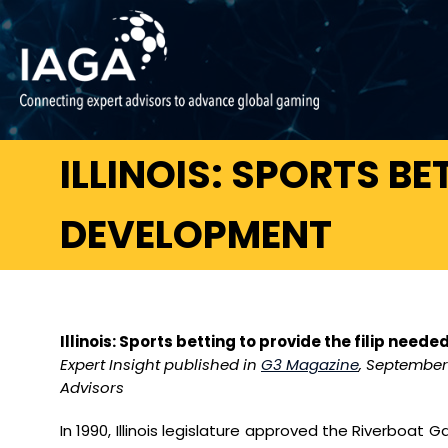
ILLINOIS: SPORTS BE
DEVELOPMENT
Illinois: Sports betting to provide the filip nee
Expert Insight published in
G3 Magazine
, September
Advisors
In 1990, Illinois legislature approved the Riverboat