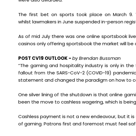
The first bet on sports took place on March 9
whilst
lawmakers in June suspended in-person regis
As of mid July there was one online sportsbook liv
casinos only offering sportsbook the
market will be
POST CV19 OUTLOOK -
by Brendan Bussman
“The gaming and hospitality industry is only in the 
fallout from the SARS-CoV-2 (COVID-19)
pandemic 
statement and changed the
paradigm on how to c
One silver lining of the shutdown is that online
gami
been the move to cashless
wagering, which is bei
Cashless payment is not a new endeavour, but it is
of gaming. Patrons first and foremost must
feel sa