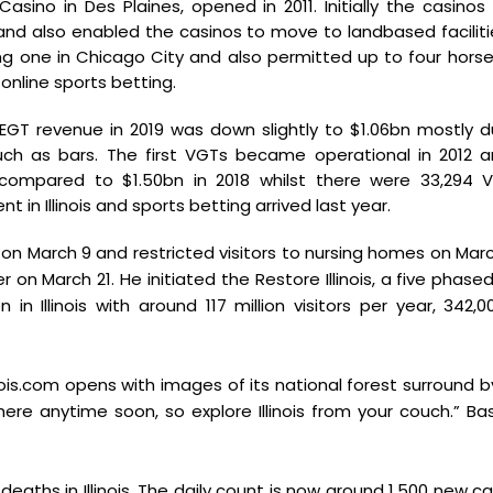
s Casino in Des
Plaines, opened in 2011. Initially the casin
 and also
enabled the casinos to move to landbased faciliti
ng one in
Chicago City and also permitted up to four hors
 online
sports betting.
 EGT revenue in 2019 was down
slightly to $1.06bn mostly
such as bars. The first VGTs became
operational in 2012 
compared to $1.50bn in 2018 whilst
there were 33,294 
ent in Illinois and sports betting
arrived last year.
n
on March 9 and restricted visitors to nursing homes
on Marc
r on March 21.
He initiated the Restore Illinois, a five phase
n in Illinois
with around 117 million visitors per year, 342,
inois.com opens with images of its national
forest surround by
ere anytime soon, so explore Illinois
from your couch.” Ba
9
deaths in Illinois. The daily count is now around 1,500
new ca