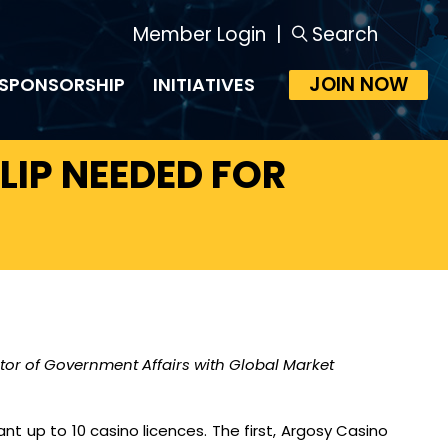
Member Login
|
Search
JOIN NOW
SPONSORSHIP
INITIATIVES
ILIP NEEDED FOR
or of Government Affairs with Global Market
nt up to 10 casino licences. The first,
Argosy Casino