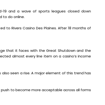
id-19
and a wave of sports leagues closed down
ad
to do online.
ed to Rivers Casino Des Plaines. After 18
months of
nge that it faces with the Great Shutdown and
the
ffected almost every line item on a
casino’s income
s also seen a rise. A major element
of this trend has
 push to become more acceptable across all
forms