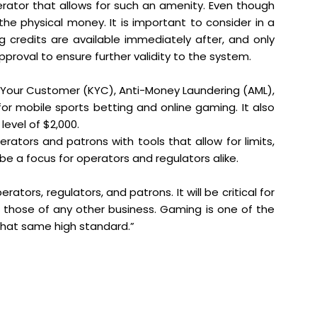
rator that allows for such an amenity. Even
though
 the physical money. It is
important to consider in a
g credits are
available immediately after, and only
pproval to ensure further validity to the system.
 Your Customer (KYC), Anti-Money
Laundering (AML),
or mobile sports
betting and online gaming. It also
e
level of $2,000.
erators and patrons with tools that allow for
limits,
 be a focus for operators and
regulators alike.
erators, regulators, and patrons. It will be
critical for
 those of any other business.
Gaming is one of the
 that same
high standard.”