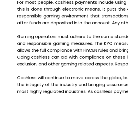
For most people, cashless payments include using
this is done through electronic means, it
puts the 
responsible gaming
environment that transactio
after funds
are deposited into the account. Any ot
Gaming operators must adhere to the same
stand
and responsible gaming
measures. The KYC measur
allows the full
compliance with FinCEN rules and brin
Going cashless can aid with compliance on these
exclusion, and other gaming related aspects.
Respo
Cashless will continue to move across the globe, b
the integrity of the industry and bringing
assurance
most highly regulated
industries. As cashless paym