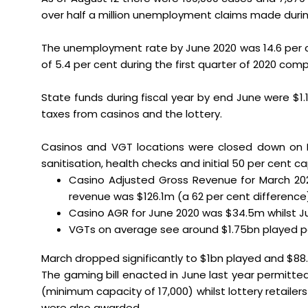
over half a million unemployment claims made
duri
The unemployment rate by June 2020 was 14.6 per
of 5.4 per cent during the first quarter of
2020 compa
State funds during fiscal year by end June were $1
taxes from casinos and the lottery.
Casinos and VGT locations were closed down on
sanitisation, health checks and initial 50
per cent ca
Casino Adjusted Gross Revenue for March 20
revenue was $126.1m (a 62 per cent
difference
Casino AGR for June 2020 was $34.5m whilst J
VGTs on average see around $1.75bn played 
March dropped significantly to $1bn played and
$88.
The gaming bill enacted in June last year permitte
(minimum capacity of 17,000) whilst lottery
retailer
were also awarded.