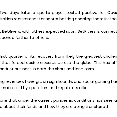
. Two
days later a sports player tested positive for Cov
tration
requirement for sports betting enabling them inste
e,
BetRivers, with others expected soon. BetRivers is
connect
 opened further to others.
first quarter of its recovery from likely the greatest
challe
that forced casino closures across the
globe. This has a
onduct business in both the
short and long term.
ng revenues have grown significantly, and
social gaming ha
ng embraced by operators
and regulators alike.
one that under the current pandemic conditions has
seen a
fe about their funds and how they are being
transferred.