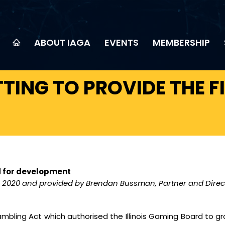
ABOUT IAGA
EVENTS
MEMBERSHIP
TTING TO PROVIDE THE F
ded for development
 2020 and provided by Brendan Bussman, Partner and Direct
 Gambling Act which
authorised the Illinois Gaming Board to gra