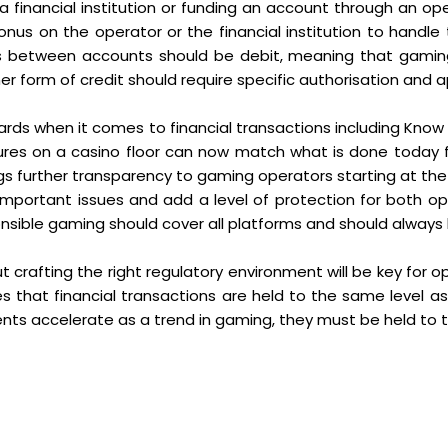
 a
financial institution or funding an account through
an ope
onus on the operator or the financial
institution to handle
ns between accounts
should be debit, meaning that gamin
her form of
credit should require specific authorisation and
a
ards when it comes to financial transactions
including Know
es on a casino floor can
now match what is done today f
gs further
transparency to gaming operators starting at th
important issues and add a level of protection for
both op
nsible gaming should cover all platforms and
should always
ut
crafting the right regulatory environment will be
key for op
s that financial transactions are held to
the same level as
ents accelerate as a
trend in gaming, they must be held to