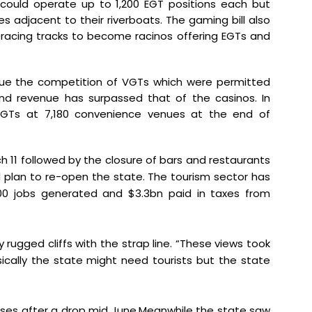
os could operate up to 1,200 EGT
positions each but
es adjacent to their riverboats.
The gaming bill also
eracing tracks to become racinos
offering EGTs and
 due the competition of VGTs which were permitted
and revenue has surpassed that of the casinos. In
VGTs at 7,180 convenience venues at the end of
h 11 followed by the closure of bars and
restaurants
d plan to
re-open the state. The tourism sector has
000 jobs
generated and $3.3bn paid in taxes from
 rugged cliffs with the strap line.
“These views took
sically the state might need
tourists but the state
ses after a drop mid June.Meanwhile the state
saw