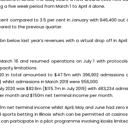
ng a five week period from March 1 to April 4
alone.
cent compared to 3.5 per cent in January with
946,400 out 
red to the previous quarter.
.1bn
below last year’s revenues with a virtual drop off in
Apri
March 16 and resumed operations on July 1 with
protocols
pacity limitations
20 in
total amounted to $47.5m with 396,902
admissions c
) whilst admissions in March 2019 were
956,000.
uly
2020 was $82.6m ($115.7m in July 2019) with
483,234 admis
per
month and $150m net terminal income per month.
1m net terminal income whilst April, May and
June had zero 
d
sports betting in Illinois which can be permitted at
casinos
s can participate in a pilot programme
involving kiosks limit