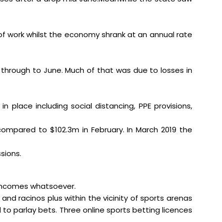
of work whilst the economy shrank at an
annual rate
l through to June. Much of that was due to losses
in
 in place including social distancing, PPE
provisions,
ompared to $102.3m in February. In
March 2019 the
sions.
incomes whatsoever.
 and racinos plus within the vicinity of sports
arenas
ed to parlay bets. Three online
sports betting licences