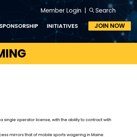
Member Login
|
Search
JOIN NOW
SPONSORSHIP
INITIATIVES
MING
ingle operator license, with the ability to contract with
ess mirrors that of mobile sports wagering in Maine.