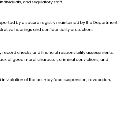
dividuals, and regulatory staff.
supported by a secure registry maintained by the Department
rative hearings and confidentiality protections.
ory record checks and financial responsibility assessments.
 lack of good moral character, criminal convictions, and
 in violation of the act may face suspension, revocation,