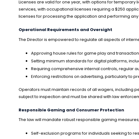
Licenses are valid for one year, with options for temporary
services, with occupational licenses requiring a $250 appli
licenses for processing the application and performing any
Operational Requirements and Oversight
The Director is empowered to regulate all aspects of intern
Approving house rules for game play and transacti
Setting minimum standards for digital platforms, includ
Requiring comprehensive internal controls, regular au
Enforcing restrictions on advertising, particularly to
Operators must maintain records of all wagers, including per
subject to inspection and must be shared with law enforcemen
Responsible Gaming and Consumer Protection
The law will mandate robust responsible gaming measures, 
Self-exclusion programs for individuals seeking to res