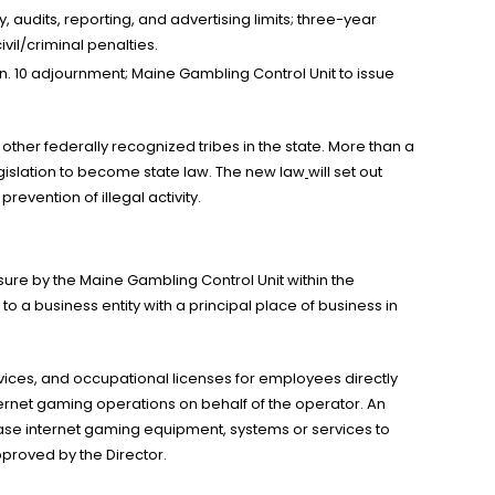
, audits, reporting, and advertising limits; three-year
vil/criminal penalties.
Jan. 10 adjournment; Maine Gambling Control Unit to issue
other federally recognized tribes in the state. More than a
egislation to become state law. The new law
will set out
evention of illegal activity.
nsure by the Maine Gambling Control Unit within the
o a business entity with a principal place of business in
vices, and occupational licenses for employees directly
ernet gaming operations on behalf of the operator. An
ease internet gaming equipment, systems or services to
proved by the Director.