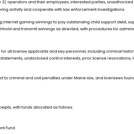
1, operators and their employees, interested parties, unauthorized in
ing activity and cooperate with law enforcement investigations.
ing internet gaming winnings to pay outstanding child support debt, 
hhold and transmit winnings as directed, with procedures for administ
d for all license applicants and key personnel, including criminal hist
 statements, undisclosed control interests, prior license revocations,
ct to criminal and civil penalties under Maine law, and licensees found
ipts, with funds allocated as follows:
nt Fund.