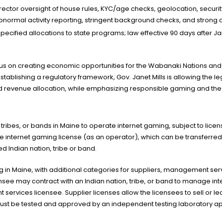
irector oversight of house rules, KYC/age checks, geolocation, security
normal activity reporting, stringent background checks, and strong ci
 specified allocations to state programs; law effective 90 days after 
ocus on creating economic opportunities for the Wabanaki Nations and 
stablishing a regulatory framework, Gov. Janet Mills is allowing the l
d revenue allocation, while emphasizing responsible gaming and the pr
 tribes, or bands in Maine to operate internet gaming, subject to lice
e internet gaming license (as an operator), which can be transferred t
d Indian nation, tribe or band.
g in Maine, with additional categories for suppliers, management ser
ee may contract with an Indian nation, tribe, or band to manage int
rvices licensee. Supplier licenses allow the licensees to sell or l
must be tested and approved by an independent testing laboratory ap