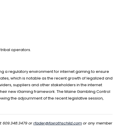
 tribal operators.
ng a regulatory environment for internet gaming to ensure
ates, which is notable as the recent growth of legalized and
ders, suppliers and other stakeholders in the internet
t their new iGaming framework. The Maine Gambling Control
lowing the adjournment of the recent legislative session,
at 609.348.3479 or
rfader@foxrothschild.com
or any member