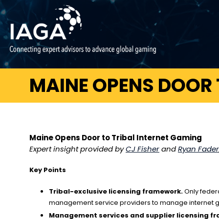
MAINE OPENS DOOR 
Maine Opens Door to Tribal Internet Gaming
Expert insight provided by
CJ Fisher
and
Ryan Fader
Key Points
Tribal-exclusive licensing framework.
Only federa
management service providers to manage internet ga
Management services and supplier licensing f