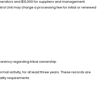
r operators and $10,000 for suppliers and management
rol Unit may charge a processing fee for initial or renewed
sparency regarding tribal ownership.
mal activity, for at least three years. These records are
ality requirements.