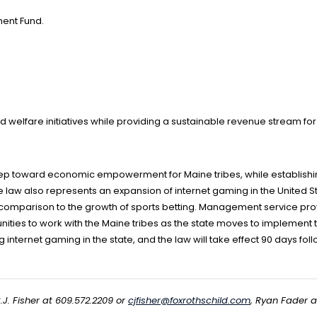
ment Fund.
nd welfare initiatives while providing a sustainable revenue stream for
step toward economic empowerment for Maine tribes, while establishi
 law also represents an expansion of internet gaming in the United St
 comparison to the growth of sports betting. Management service provi
ities to work with the Maine tribes as the state moves to implemen
 internet gaming in the state, and the law will take effect 90 days fol
.J. Fisher at 609.572.2209 or
cjfisher@foxrothschild.com
, Ryan Fader 