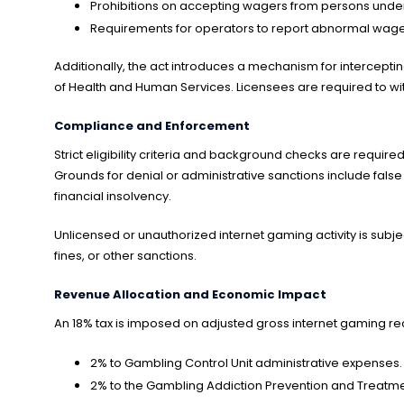
Prohibitions on accepting wagers from persons under 2
Requirements for operators to report abnormal wager
Additionally, the act introduces a mechanism for intercept
of Health and Human Services. Licensees are required to wit
Compliance and Enforcement
Strict eligibility criteria and background checks are require
Grounds for denial or administrative sanctions include false
financial insolvency.
Unlicensed or unauthorized internet gaming activity is subje
fines, or other sanctions.
Revenue Allocation and Economic Impact
An 18% tax is imposed on adjusted gross internet gaming rece
2% to Gambling Control Unit administrative expenses.
2% to the Gambling Addiction Prevention and Treatme