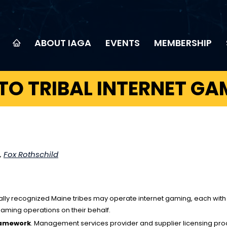
ABOUT IAGA
EVENTS
MEMBERSHIP
TO TRIBAL INTERNET GA
,
Fox Rothschild
lly recognized Maine tribes may operate internet gaming, each with a s
ming operations on their behalf.
ramework
. Management services provider and supplier licensing proc