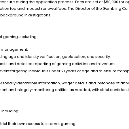
 licensure during the application process. Fees are set at $50,000 fo
cation fee and modest renewal fees. The Director of the Gambling Cont
 background investigations.
et gaming, including:
on management.
ing age and identity verification, geolocation, and security.
dits and detailed reporting of gaming activities and revenues.
 prevent targeting individuals under 21 years of age and to ensure tran
sonally identifiable information, wager details and instances of abnor
t and integrity-monitoring entities as needed, with strict confidenti
including:
trict their own access to internet gaming.