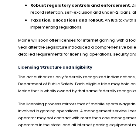
Robust regulatory controls and enforcement
. D
record retention, self-exclusion and under-21 bans, ab
Taxation, allocations and rollout
. An 18% tax with
implementing regulations.
Maine will soon offer licenses for internet gaming, with a f
year after the Legislature introduced a comprehensive bill e
detailed requirements for licensing, operations, security an
Licensing Structure and Eligibility
The act authorizes only federally recognized Indian nations,
Department of Public Safety. Each eligible tribe may hold on
Maine that is wholly owned by that same federally recognize
The licensing process mirrors that of mobile sports wagerin
involved in gaming operations. A management service licens
operator may not contract with more than one management se
operators in the state, and all internet gaming equipment 