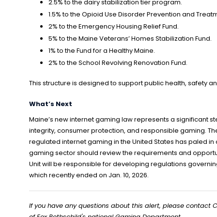
2.5% to the dairy stabilization tier program.
1.5% to the Opioid Use Disorder Prevention and Treat
2% to the Emergency Housing Relief Fund.
5% to the Maine Veterans’ Homes Stabilization Fund.
1% to the Fund for a Healthy Maine.
2% to the School Revolving Renovation Fund.
This structure is designed to support public health, safety a
What’s Next
Maine’s new internet gaming law represents a significant 
integrity, consumer protection, and responsible gaming. The
regulated internet gaming in the United States has paled in
gaming sector should review the requirements and opportun
Unit will be responsible for developing regulations governing
which recently ended on Jan. 10, 2026.
If you have any questions about this alert, please contact C
of Fox Rothschild's national Gaming Department.