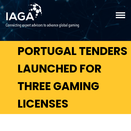
PORTUGAL TENDERS
LAUNCHED FOR
THREE GAMING
LICENSES