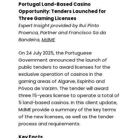
Portugal Land-Based Casino
Opportunity: Tenders Launched for
Three Gaming Licenses
Expert Insight provided by Rui Pinto
Proenca, Partner and Francisco Sa da
Bandeira,
MdME
On 24 July 2025, the Portuguese
Government announced the launch of
public tenders to award licenses for the
exclusive operation of casinos in the
gaming areas of Algarve, Espinho and
Póvoa de Varzim.
The tender will award
three 15-years license to operate a total of
5 land-based casinos. In this client update,
MdME provide a summary of the key terms
of the new licenses, as well as the tender
process and requirements.
Key Facts