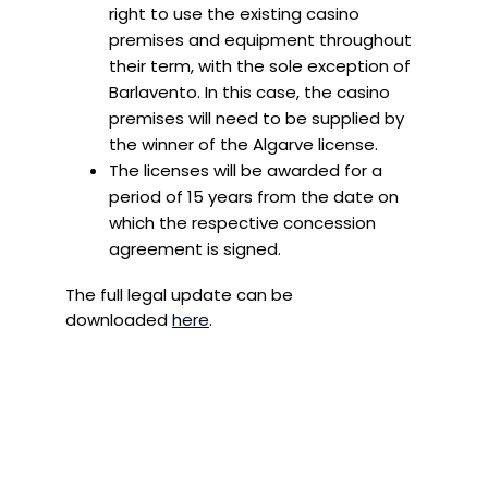
right to use the existing casino
premises and equipment throughout
their term, with the sole exception of
Barlavento. In this case, the casino
premises will need to be supplied by
the winner of the Algarve license.
The licenses will be awarded for a
period of 15 years from the date on
which the respective concession
agreement is signed.
The full legal update can be
downloaded
here
.