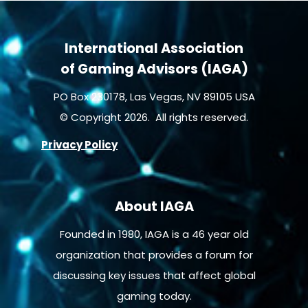
International Association
of Gaming Advisors (IAGA)
PO Box 230178, Las Vegas, NV 89105 USA
© Copyright 2026. All rights reserved.
Privacy Policy
About IAGA
Founded in 1980, IAGA is a 46 year old
organization that provides a forum for
discussing key issues that affect global
gaming today.