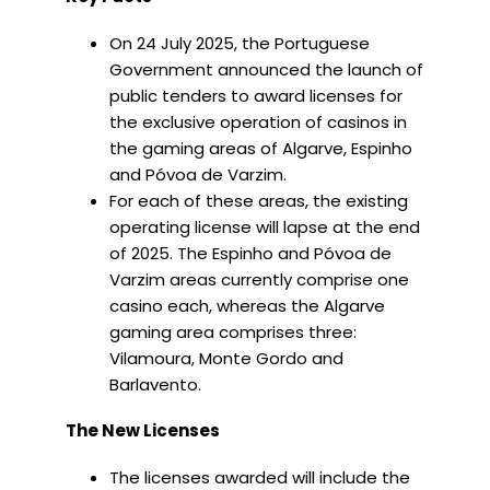
On 24 July 2025, the Portuguese
Government announced the launch of
public tenders to award licenses for
the exclusive operation of casinos in
the gaming areas of Algarve, Espinho
and Póvoa de Varzim.
For each of these areas, the existing
operating license will lapse at the end
of 2025. The Espinho and Póvoa de
Varzim areas currently comprise one
casino each, whereas the Algarve
gaming area comprises three:
Vilamoura, Monte Gordo and
Barlavento.
The New Licenses
The licenses awarded will include the