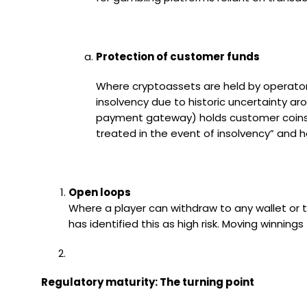
Protection of customer funds
Where cryptoassets are held by operators
insolvency due to historic uncertainty ar
payment gateway) holds customer coins, 
treated in the event of insolvency” and
Open loops
Where a player can withdraw to any wallet or 
has identified this as high risk. Moving winning
Regulatory maturity: The turning point