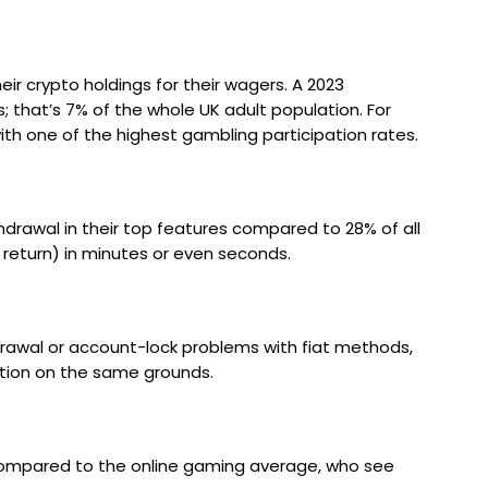
r crypto holdings for their wagers. A 2023
; that’s 7% of the whole UK adult population. For
th one of the highest gambling participation rates.
drawal in their top features compared to 28% of all
return) in minutes or even seconds.
drawal or account-lock problems with fiat methods,
sation on the same grounds.
 compared to the online gaming average, who see