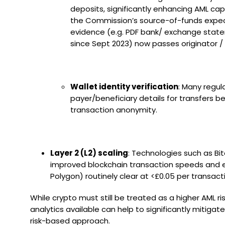
deposits, significantly enhancing AML capa
the Commission’s source-of-funds expecta
evidence (e.g. PDF bank/ exchange stateme
since Sept 2023) now passes originator 
Wallet identity verification
: Many regul
payer/beneficiary details for transfers b
transaction anonymity.
Layer 2 (L2) scaling
: Technologies such as Bit
improved blockchain transaction speeds and effic
Polygon) routinely clear at <£0.05 per transact
While crypto must still be treated as a higher AML r
analytics available can help to significantly mitig
risk-based approach.