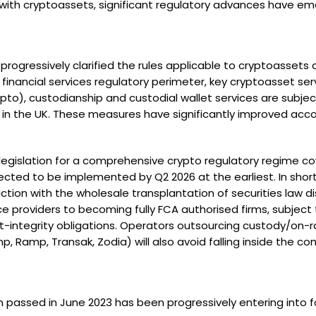
 with cryptoassets, significant regulatory advances have e
 progressively clarified the rules applicable to cryptoasset
financial services regulatory perimeter, key cryptoasset ser
to), custodianship and custodial wallet services are subjec
s in the UK. These measures have significantly improved acc
legislation for a comprehensive crypto regulatory regime cov
ected to be implemented by Q2 2026 at the earliest. In shor
riction with the wholesale transplantation of securities law 
e providers to becoming fully FCA authorised firms, subject t
tegrity obligations. Operators outsourcing custody/on-ra
p, Ramp, Transak, Zodia) will also avoid falling inside the c
n passed in June 2023 has been progressively entering into f