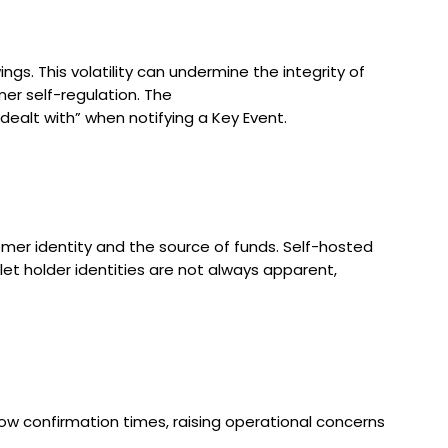
gs. This volatility can undermine the integrity of
mer self-regulation. The
dealt with” when notifying a Key Event.
mer identity and the source of funds. Self-hosted
let holder identities are not always apparent,
low confirmation times, raising operational concerns