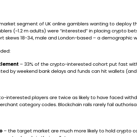
 market segment of UK online gamblers wanting to deploy thei
blers (~1.2 m adults) were “interested” in placing crypto bets
ohort skews 18-34, male and London-based – a demographic wi
uded:
ttlement
– 33% of the crypto-interested cohort put fast with
ted by weekend bank delays and funds can hit wallets (and 
o-interested players are twice as likely to have faced with
rchant category codes. Blockchain rails rarely fail authori
o
– the target market are much more likely to hold crypto