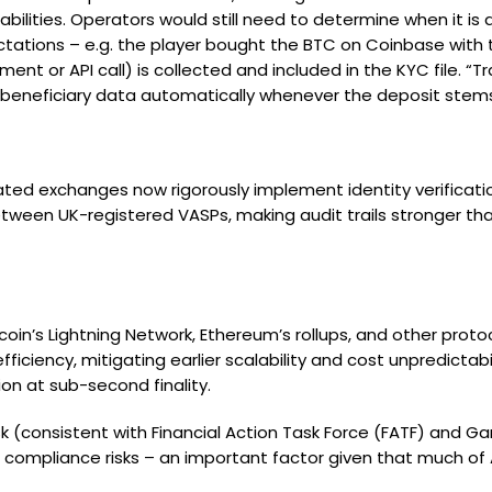
bilities. Operators would still need to determine when it is ap
tions – e.g. the player bought the BTC on Coinbase with the
nt or API call) is collected and included in the KYC file. 
/ beneficiary data automatically whenever the deposit stems
ated exchanges now rigorously implement identity verificati
etween UK-registered VASPs, making audit trails stronger th
coin’s Lightning Network, Ethereum’s rollups, and other proto
iency, mitigating earlier scalability and cost unpredictabilit
ion at sub-second finality.
isk (consistent with Financial Action Task Force (FATF) and G
ate compliance risks – an important factor given that much 