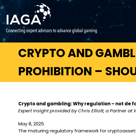
CRYPTO AND GAMBLI
PROHIBITION – SHO
Crypto and gambling: Why regulation – not de fa
Expert insight provided by Chris Elliott, a Partner at 
May 8, 2025
The maturing regulatory framework for cryptoassets