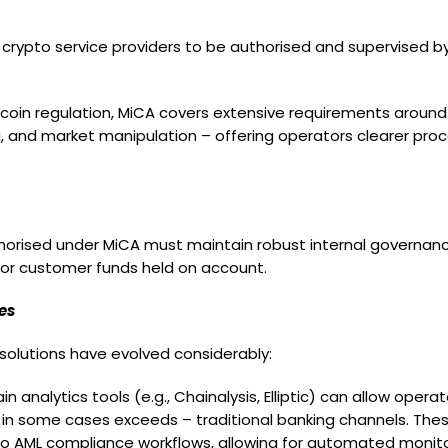
rypto service providers to be authorised and supervised by E
ecoin regulation, MiCA covers extensive requirements around
ing, and market manipulation – offering operators clearer pro
horised under MiCA must maintain robust internal governanc
for customer funds held on account.
es
solutions have evolved considerably:
ain analytics tools (e.g., Chainalysis, Elliptic) can allow ope
 and in some cases exceeds – traditional banking channels. T
into AML compliance workflows, allowing for automated monito