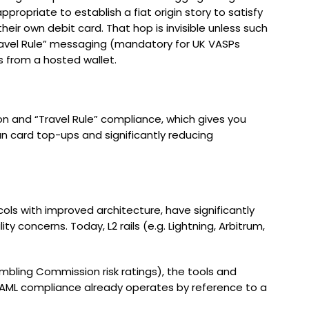
propriate to establish a fiat origin story to satisfy
ir own debit card. That hop is invisible unless such
“Travel Rule” messaging (mandatory for UK VASPs
 from a hosted wallet.
on and “Travel Rule” compliance, which gives you
an card top-ups and significantly reducing
cols with improved architecture, have significantly
y concerns. Today, L2 rails (e.g. Lightning, Arbitrum,
ambling Commission risk ratings), the tools and
of AML compliance already operates by reference to a