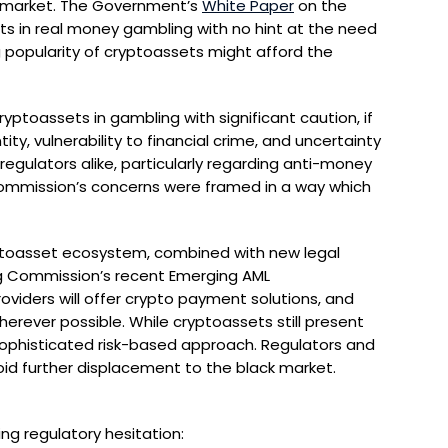
k market. The Government’s
White Paper
on the
ets in real money gambling with no hint at the need
 popularity of cryptoassets might afford the
ptoassets in gambling with significant caution, if
ity, vulnerability to financial crime, and uncertainty
gulators alike, particularly regarding anti-money
e Commission’s concerns were framed in a way which
yptoasset ecosystem, combined with new legal
ing Commission’s recent Emerging AML
viders will offer crypto payment solutions, and
rever possible. While cryptoassets still present
sophisticated risk-based approach. Regulators and
d further displacement to the black market.
ing regulatory hesitation: