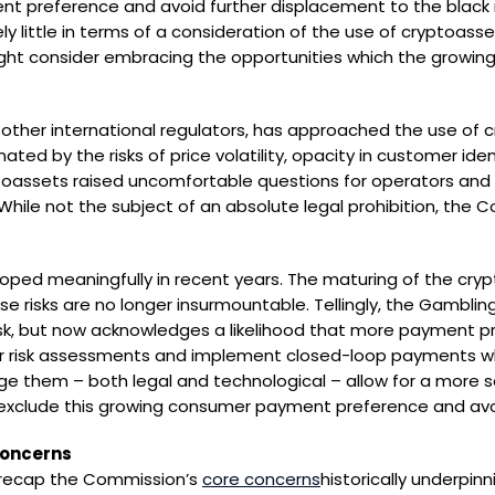
nt preference and avoid further displacement to the blac
y little in terms of a consideration of the use of cryptoass
ht consider embracing the opportunities which the growing
other international regulators, has approached the use of cry
ted by the risks of price volatility, opacity in customer ident
oassets raised uncomfortable questions for operators and re
 While not the subject of an absolute legal prohibition, th
oped meaningfully in recent years. The maturing of the cr
se risks are no longer insurmountable. Tellingly, the Gambl
isk, but now acknowledges a likelihood that more payment pro
r risk assessments and implement closed-loop payments whe
ge them – both legal and technological – allow for a more 
xclude this growing consumer payment preference and avoi
concerns
o recap the Commission’s
core concerns
historically underpinn