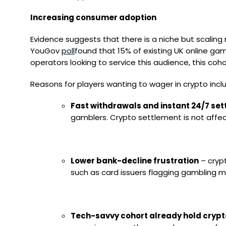
Increasing consumer adoption
Evidence suggests that there is a niche but scaling
YouGov
poll
found that 15% of existing UK online gam
operators looking to service this audience, this c
Reasons for players wanting to wager in crypto incl
Fast withdrawals and instant 24/7 se
gamblers. Crypto settlement is not affec
Lower bank-decline frustration
– crypt
such as card issuers flagging gambling me
Tech-savvy cohort already hold crypt