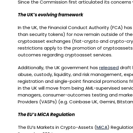
Since the Commission first articulated its concerns
The UK’s evolving framework
In the UK, the Financial Conduct Authority (FCA) has
than security tokens) for now remain outside of the 
cryptoasset exchanges (fiat-crypto and crypto-cryp
restrictions apply to the promotion of cryptoasset
outcomes regarding cryptoasset services.
Additionally, the UK government has
released
draft 
abuse, custody, liquidity, and risk management, exp
registration and single-point financial promotions f
in the UK will move from being AML-supervised servic
managers, consumer-outcomes testing and market-in
Providers (VASPs) (e.g. Coinbase UK, Gemini, Bitstam
The EU’s MiCA Regulation
The EU’s Markets in Crypto-Assets (
MiCA
) Regulatio