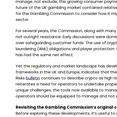
manage, not exclude, this growing consumer payme
future of the UK gambling market contained relativel
for the Gambling Commission to consider how it mig
sector.
For several years, the Commission, along with many 
not outright resistance. Early discussions were domina
over safeguarding customer funds. The use of crypt
laundering (AML) obligations and player protection.
has had the same net effect.
Yet the regulatory and market landscape has devel
frameworks in the UK and Europe, indicates that the
Risks
bulletin
continues to describe crypto as high r
reiterates a need for operators to undertake prope
unique challenges, the tools now available to mana
operators should be equipped to manage and not e
Revisiting the Gambling Commission’s original 
Before exploring these developments, it’s useful t