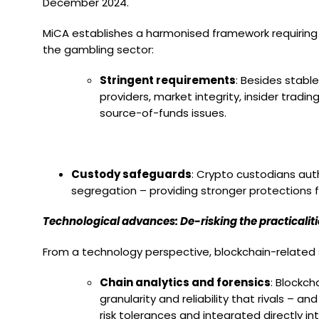
December 2024.
MiCA establishes a harmonised framework requiring c
the gambling sector:
Stringent requirements
: Besides stabl
providers, market integrity, insider trad
source-of-funds issues.
Custody safeguards
: Crypto custodians aut
segregation – providing stronger protections 
Technological advances: De-risking the practicaliti
From a technology perspective, blockchain-related 
Chain analytics and forensics
: Blockch
granularity and reliability that rivals –
risk tolerances and integrated directly 