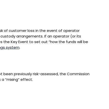
sk of customer loss in the event of operator
 custody arrangements. If an operator (or its
the Key Event to set out “how the funds will be
ngs system
.
ot been previously risk-assessed, the Commission
 a “mixing” effect.