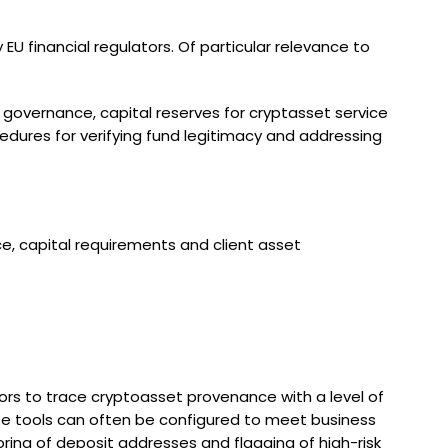
U financial regulators. Of particular relevance to
 governance, capital reserves for cryptasset service
cedures for verifying fund legitimacy and addressing
e, capital requirements and client asset
rators to trace cryptoasset provenance with a level of
hese tools can often be configured to meet business
ring of deposit addresses and flagging of high-risk