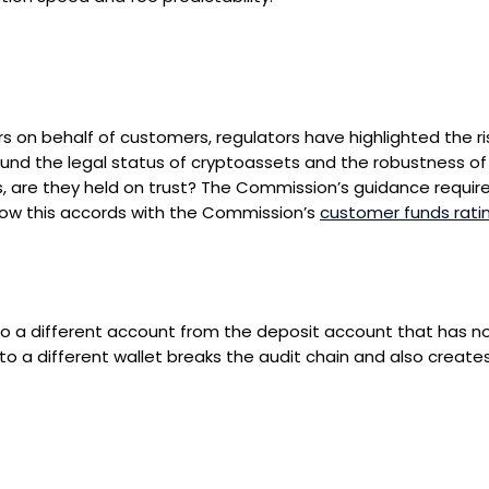
 on behalf of customers, regulators have highlighted the ri
ound the legal status of cryptoassets and the robustness of
are they held on trust? The Commission’s guidance requires 
 how this accords with the Commission’s
customer funds rati
to a different account from the deposit account that has n
s to a different wallet breaks the audit chain and also creates