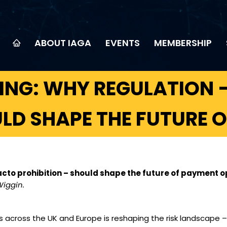
ABOUT IAGA
EVENTS
MEMBERSHIP
NG: WHY REGULATION –
ULD SHAPE THE FUTURE 
cto prohibition – should shape the future of payment o
Wiggin.
 across the UK and Europe is reshaping the risk landscape 