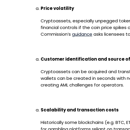
Price volatility
Cryptoassets, especially unpegged tokens 
financial controls if the coin price spik
Commission’s
guidance
asks licensees to
Customer identification and source o
Cryptoassets can be acquired and transfe
wallets can be created in seconds with no
creating AML challenges for operators.
Scalability and transaction costs
Historically some blockchains (e.g. BTC, 
for gambling platforms reliant on transac