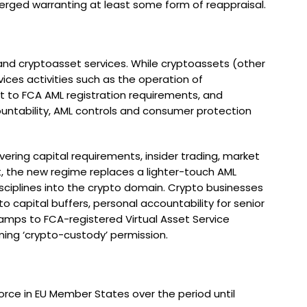
merged warranting at least some form of reappraisal.
s and cryptoasset services. While cryptoassets (other
vices activities such as the operation of
t to FCA AML registration requirements, and
ountability, AML controls and consumer protection
ering capital requirements, insider trading, market
t, the new regime replaces a lighter-touch AML
disciplines into the crypto domain. Crypto businesses
o capital buffers, personal accountability for senior
mps to FCA-registered Virtual Asset Service
oming ‘crypto-custody’ permission.
orce in EU Member States over the period until