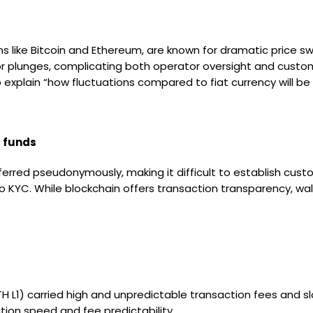
like Bitcoin and Ethereum, are known for dramatic price swin
es or plunges, complicating both operator oversight and custo
 explain “how fluctuations compared to fiat currency will be 
f funds
rred pseudonymously, making it difficult to establish custo
 KYC. While blockchain offers transaction transparency, wal
ETH L1) carried high and unpredictable transaction fees and s
tion speed and fee predictability.