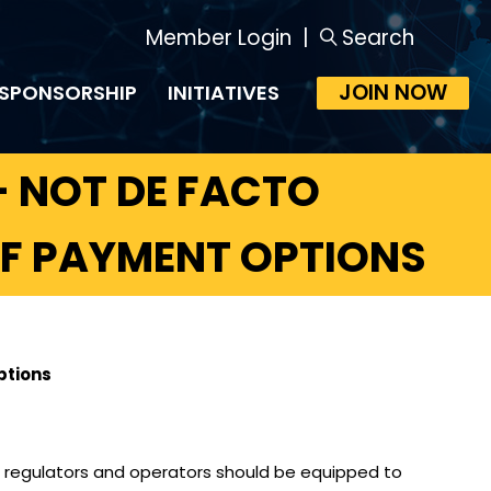
Member Login
|
Search
JOIN NOW
SPONSORSHIP
INITIATIVES
 NOT DE FACTO
OF PAYMENT OPTIONS
ptions
– regulators and operators should be equipped to